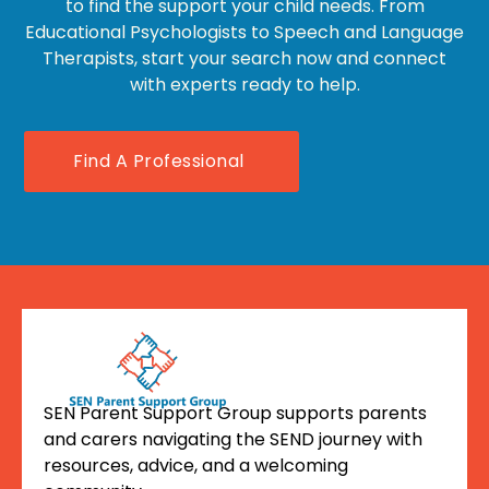
to find the support your child needs. From
Educational Psychologists to Speech and Language
Therapists, start your search now and connect
with experts ready to help.
Find A Professional
SEN Parent Support Group supports parents
and carers navigating the SEND journey with
resources, advice, and a welcoming