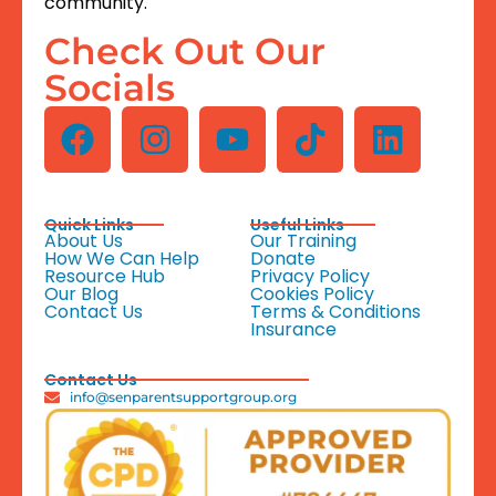
community.
Check Out Our
Socials
Quick Links
Useful Links
About Us
Our Training
How We Can Help
Donate
Resource Hub
Privacy Policy
Our Blog
Cookies Policy
Contact Us
Terms & Conditions
Insurance
Contact Us
info@senparentsupportgroup.org