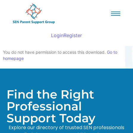
Login
Register
You do not have permission to access this download.
Go to
homepage
Find the Right
Professional
Support Today
Explore our directory of trusted SEN professionals