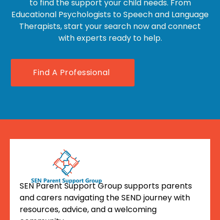
to find the support your child needs. From
Educational Psychologists to Speech and Language
Therapists, start your search now and connect
with experts ready to help.
Find A Professional
SEN Parent Support Group supports parents
and carers navigating the SEND journey with
resources, advice, and a welcoming