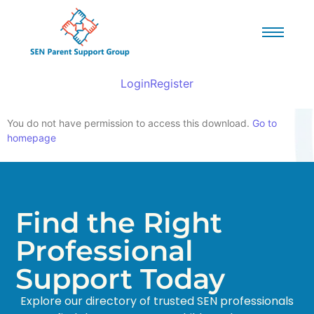
Login
Register
You do not have permission to access this download.
Go to
homepage
Find the Right
Professional
Support Today
Explore our directory of trusted SEN professionals