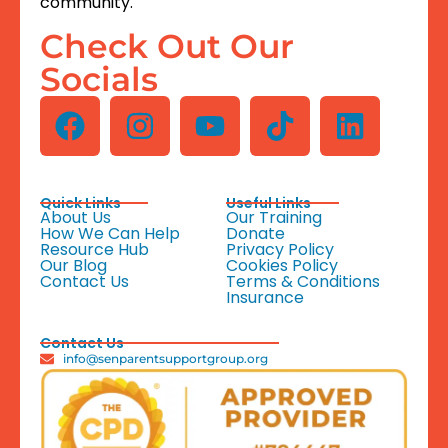
community.
Check Out Our
Socials
Quick Links
Useful Links
About Us
Our Training
How We Can Help
Donate
Resource Hub
Privacy Policy
Our Blog
Cookies Policy
Contact Us
Terms & Conditions
Insurance
Contact Us
info@senparentsupportgroup.org