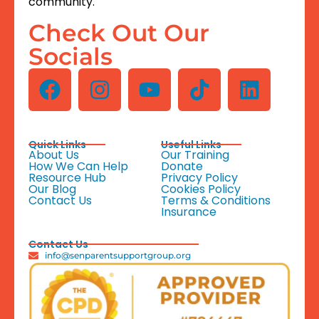
community.
Check Out Our
Socials
Quick Links
Useful Links
About Us
Our Training
How We Can Help
Donate
Resource Hub
Privacy Policy
Our Blog
Cookies Policy
Contact Us
Terms & Conditions
Insurance
Contact Us
info@senparentsupportgroup.org