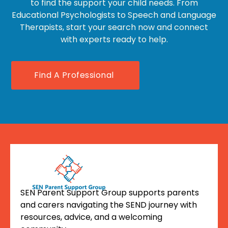
to find the support your child needs. From
Educational Psychologists to Speech and Language
Therapists, start your search now and connect
with experts ready to help.
Find A Professional
SEN Parent Support Group supports parents
and carers navigating the SEND journey with
resources, advice, and a welcoming