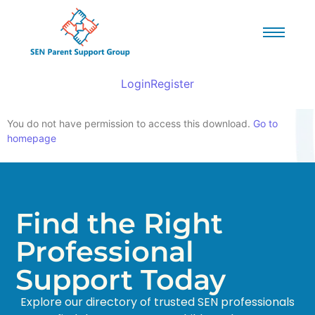
Login
Register
You do not have permission to access this download.
Go to
homepage
Find the Right
Professional
Support Today
Explore our directory of trusted SEN professionals