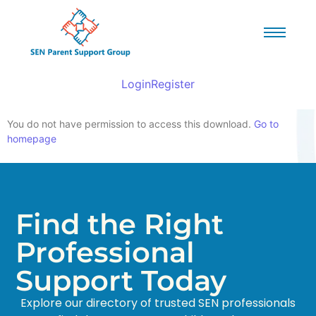
Login
Register
You do not have permission to access this download.
Go to
homepage
Find the Right
Professional
Support Today
Explore our directory of trusted SEN professionals