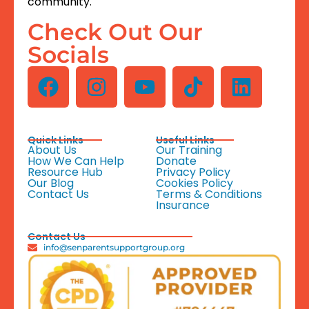
community.
Check Out Our
Socials
Quick Links
Useful Links
About Us
Our Training
How We Can Help
Donate
Resource Hub
Privacy Policy
Our Blog
Cookies Policy
Contact Us
Terms & Conditions
Insurance
Contact Us
info@senparentsupportgroup.org