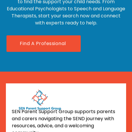
to find the support your child needs. From
Educational Psychologists to Speech and Language
Therapists, start your search now and connect
with experts ready to help.
Find A Professional
SEN Parent Support Group supports parents
and carers navigating the SEND journey with
resources, advice, and a welcoming