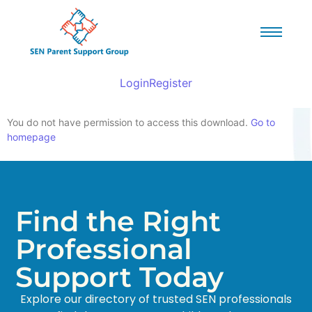
Login
Register
You do not have permission to access this download.
Go to
homepage
Find the Right
Professional
Support Today
Explore our directory of trusted SEN professionals