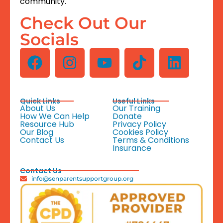
community.
Check Out Our
Socials
Quick Links
Useful Links
About Us
Our Training
How We Can Help
Donate
Resource Hub
Privacy Policy
Our Blog
Cookies Policy
Contact Us
Terms & Conditions
Insurance
Contact Us
info@senparentsupportgroup.org