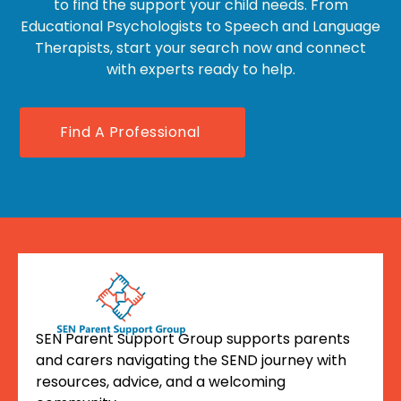
to find the support your child needs. From
Educational Psychologists to Speech and Language
Therapists, start your search now and connect
with experts ready to help.
Find A Professional
SEN Parent Support Group supports parents
and carers navigating the SEND journey with
resources, advice, and a welcoming