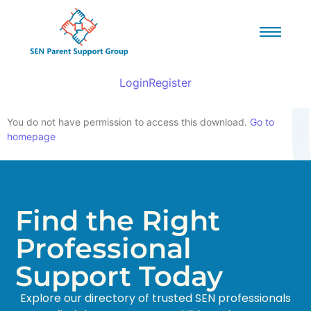
Login
Register
You do not have permission to access this download.
Go to
homepage
Find the Right
Professional
Support Today
Explore our directory of trusted SEN professionals