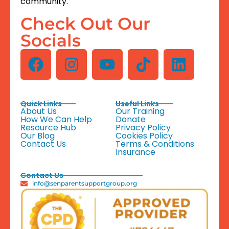
community.
Check Out Our
Socials
Quick Links
Useful Links
About Us
Our Training
How We Can Help
Donate
Resource Hub
Privacy Policy
Our Blog
Cookies Policy
Contact Us
Terms & Conditions
Insurance
Contact Us
info@senparentsupportgroup.org