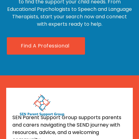
to find the support your child needs. From
Educational Psychologists to Speech and Language
Therapists, start your search now and connect
with experts ready to help.
Find A Professional
SEN Parent Support Group supports parents
and carers navigating the SEND journey with
resources, advice, and a welcoming