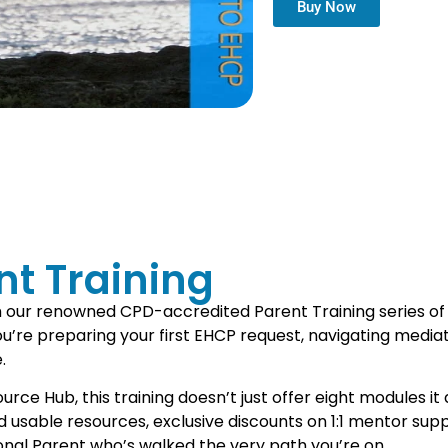
Buy Now
t Training
h our renowned CPD-accredited Parent Training series of
re preparing your first EHCP request, navigating mediatio
.
e Hub, this training doesn’t just offer eight modules it d
and usable resources, exclusive discounts on 1:1 mentor s
ssional Parent who’s walked the very path you’re on.