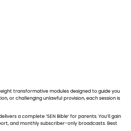
 eight transformative modules designed to guide you
n, or challenging unlawful provision, each session is
elivers a complete ‘SEN Bible’ for parents. You’ll gain
upport, and monthly subscriber-only broadcasts. Best