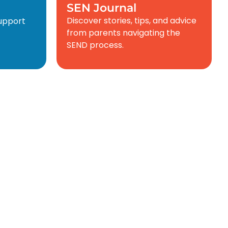
SEN Journal
Discover stories, tips, and advice
support
from parents navigating the
SEND process.