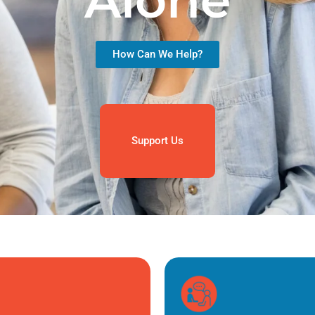
Alone
How Can We Help?
Support Us