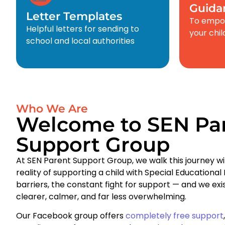
Guida
Letter Templates
To empow
Helpful letters for sending to
your chi
school and local authorities
Who We Are
Welcome to SEN Pa
Support Group
At SEN Parent Support Group, we walk this journey wi
reality of supporting a child with Special Educationa
barriers, the constant fight for support — and we ex
clearer, calmer, and far less overwhelming.
Our Facebook group offers
completely free support