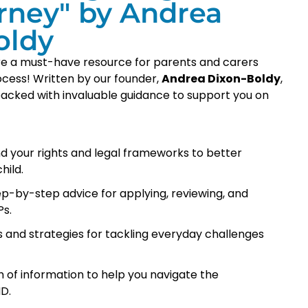
rney" by Andrea
oldy
are a must-have resource for parents and carers
ocess! Written by our founder,
Andrea Dixon-Boldy
,
s packed with invaluable guidance to support you on
d your rights and legal frameworks to better
hild.
p-by-step advice for applying, reviewing, and
s.
ls and strategies for tackling everyday challenges
 of information to help you navigate the
D.