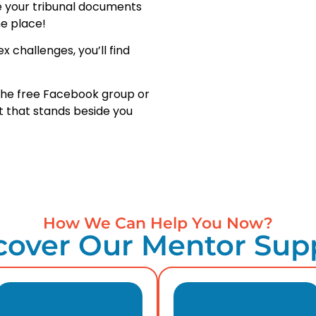
e your tribunal documents
e place!
 challenges, you’ll find
n the free Facebook group or
 that stands beside you
How We Can Help You Now?
cover Our Mentor Sup