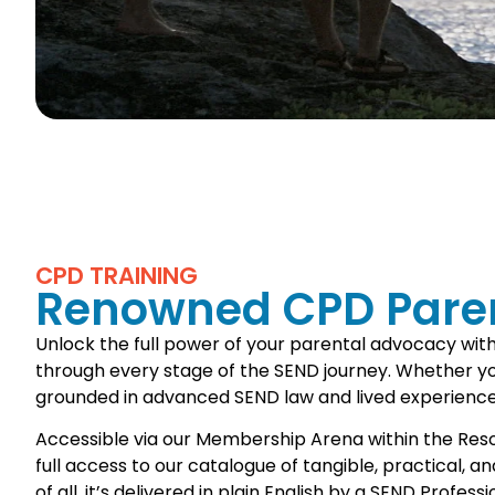
CPD TRAINING
Renowned CPD Paren
Unlock the full power of your parental advocacy wit
through every stage of the SEND journey. Whether you’
grounded in advanced SEND law and lived experience
Accessible via our Membership Arena within the Resourc
full access to our catalogue of tangible, practical, 
of all, it’s delivered in plain English by a SEND Profe