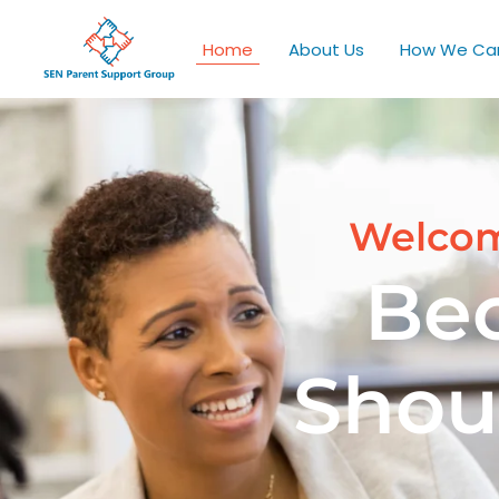
Home
About Us
How We Ca
Welcom
Be
Shou