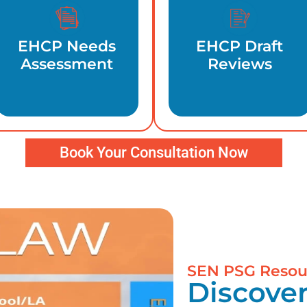
EHCP Needs
EHCP Draft
Assessment
Reviews
Book Your Consultation Now
SEN PSG Resou
Discover