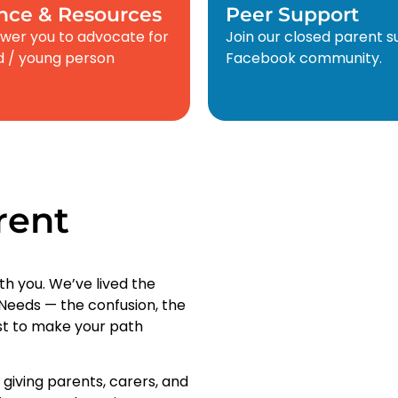
nce & Resources
Peer Support
er you to advocate for
Join our closed parent 
ld / young person
Facebook community.
rent
th you. We’ve lived the
l Needs — the confusion, the
ist to make your path
, giving parents, carers, and