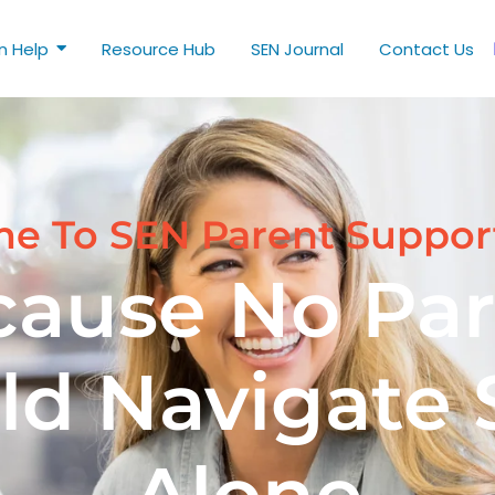
n Help
Resource Hub
SEN Journal
Contact Us
e To SEN Parent Suppor
cause No Par
ld Navigate