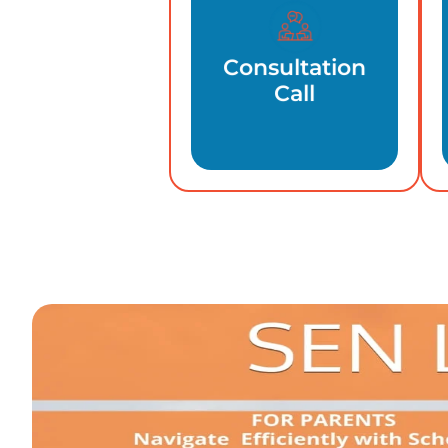
Consultation
Call