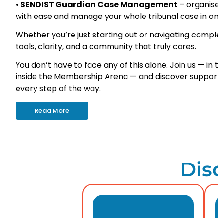
•
SENDIST Guardian Case Management
– organis
with ease
and manage your whole tribunal case in on
Whether you’re just starting out or navigating complex
tools, clarity, and a community that truly cares.
You don’t have to face any of this alone. Join us — i
inside the Membership Arena — and discover support
every step of the way.
Read More
Dis