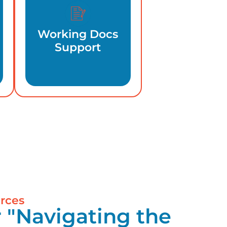
Working Docs
Support
rces
 "Navigating the