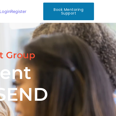
Book Mentoring
Login
Register
Support
t Group
ent
 SEND