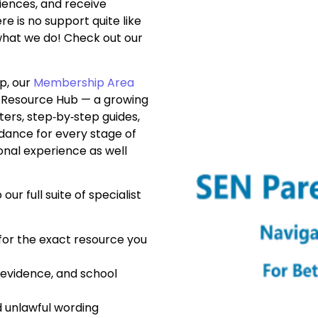
iences, and receive
 is no support quite like
what we do! Check out our
p, our
Membership Area
p Resource Hub — a growing
tters, step‑by‑step guides,
uidance for every stage of
onal experience as well
 our full suite of specialist
 for the exact resource you
evidence, and school
d unlawful wording