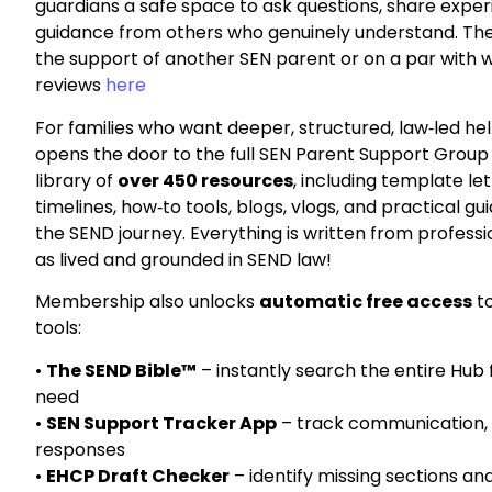
guardians a safe space to ask questions, share exper
guidance from others who genuinely understand. There
the support of another SEN parent
or on a par with 
reviews
here
For families who want deeper, structured, law‑led hel
opens the door to the full SEN Parent Support Grou
library of
over 450 resources
, including template le
timelines, how‑to tools, blogs, vlogs, and practical g
the SEND journey. Everything is written from
professi
as
lived and grounded in SEND law
!
Membership also unlocks
automatic free access
to
tools:
•
The SEND Bible™
– instantly search the entire Hub
need
•
SEN Support Tracker App
– track communication, 
responses
•
EHCP Draft Checker
– identify missing sections an