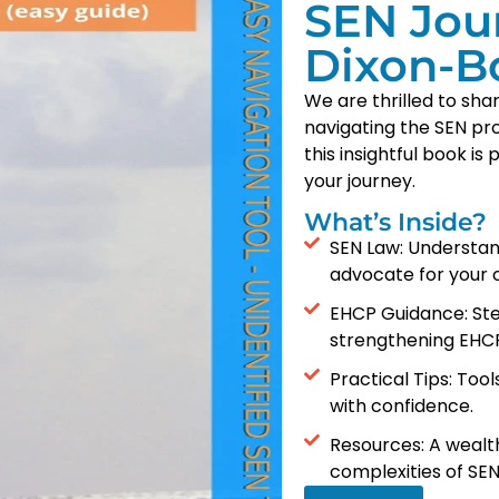
SEN Jou
Dixon-B
We are thrilled to sh
navigating the SEN pr
this insightful book i
your journey.
What’s Inside?
SEN Law: Understan
advocate for your c
EHCP Guidance: Ste
strengthening EHCP
Practical Tips: Too
with confidence.
Resources: A wealth
complexities of SEN