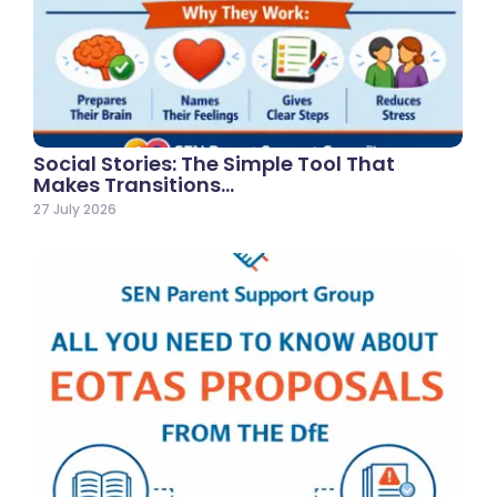
Social Stories: The Simple Tool That
Makes Transitions…
27 July 2026