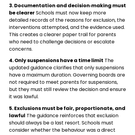
3. Documentation and decision‑making must
be clearer
Schools must now keep more
detailed records of the reasons for exclusion, the
interventions attempted, and the evidence used.
This creates a clearer paper trail for parents
who need to challenge decisions or escalate
concerns.
4. Only suspensions have a time limit
The
updated guidance clarifies that only suspensions
have a maximum duration. Governing boards are
not required to meet parents for suspensions,
but they must still review the decision and ensure
it was lawful.
5. Exclusions must be fair, proportionate, and
lawful
The guidance reinforces that exclusion
should always be a last resort. Schools must
consider whether the behaviour was a direct