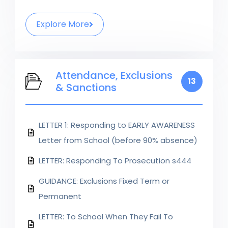
Explore More
Attendance, Exclusions
13
& Sanctions
LETTER 1: Responding to EARLY AWARENESS
Letter from School (before 90% absence)
LETTER: Responding To Prosecution s444
GUIDANCE: Exclusions Fixed Term or
Permanent
LETTER: To School When They Fail To