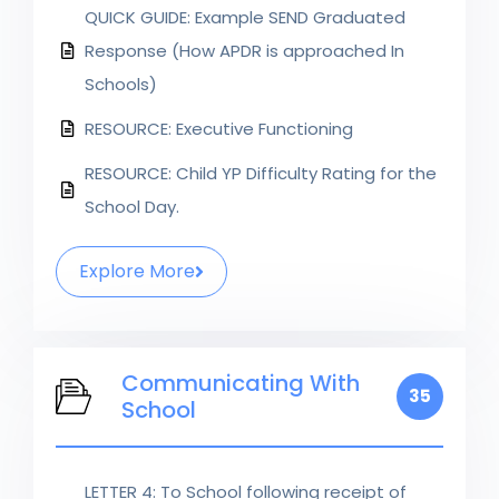
QUICK GUIDE: Example SEND Graduated
Response (How APDR is approached In
Schools)
RESOURCE: Executive Functioning
RESOURCE: Child YP Difficulty Rating for the
School Day.
Explore More
Communicating With
35
School
LETTER 4: To School following receipt of