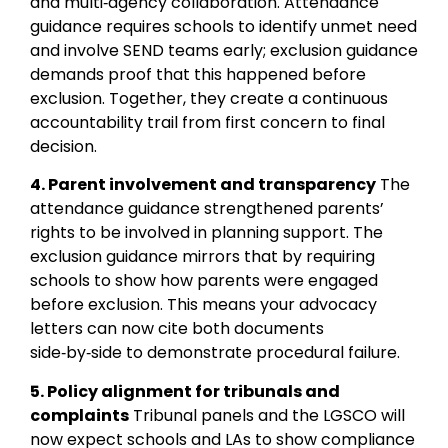
and multi‑agency collaboration. Attendance
guidance requires schools to identify unmet need
and involve SEND teams early; exclusion guidance
demands proof that this happened before
exclusion. Together, they create a continuous
accountability trail from first concern to final
decision.
4. Parent involvement and transparency
The
attendance guidance strengthened parents’
rights to be involved in planning support. The
exclusion guidance mirrors that by requiring
schools to show how parents were engaged
before exclusion. This means your advocacy
letters can now cite both documents
side‑by‑side to demonstrate procedural failure.
5. Policy alignment for tribunals and
complaints
Tribunal panels and the LGSCO will
now expect schools and LAs to show compliance