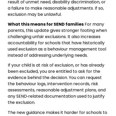
result of unmet need, disability discrimination, or
a failure to make reasonable adjustments. If so,
exclusion may be unlawful.
What this means for SEND families
For many
parents, this update gives stronger footing when
challenging unfair exclusions. It also increases
accountability for schools that have historically
used exclusion as a behaviour management tool
instead of addressing underlying needs.
If your child is at risk of exclusion, or has already
been excluded, you are entitled to ask for the
evidence behind the decision. You can request
the behaviour logs, intervention records, risk
assessments, reasonable adjustment plans, and
any SEND‑related documentation used to justify
the exclusion.
The new guidance makes it harder for schools to