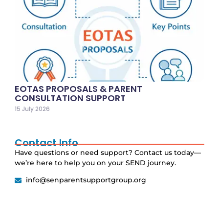
EOTAS PROPOSALS & PARENT
CONSULTATION SUPPORT
15 July 2026
Contact Info
Have questions or need support? Contact us today—
we’re here to help you on your SEND journey.
info@senparentsupportgroup.org