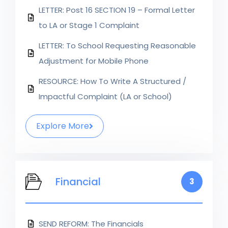
LETTER: Post 16 SECTION 19 – Formal Letter
to LA or Stage 1 Complaint
LETTER: To School Requesting Reasonable
Adjustment for Mobile Phone
RESOURCE: How To Write A Structured /
Impactful Complaint (LA or School)
Explore More
Financial
3
SEND REFORM: The Financials