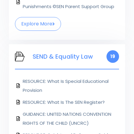
Punishments ©SEN Parent Support Group
Explore More
SEND & Equality Law
19
RESOURCE: What Is Special Educational
Provision
RESOURCE: What Is The SEN Register?
GUIDANCE: UNITED NATIONS CONVENTION
RIGHTS OF THE CHILD (UNCRC)