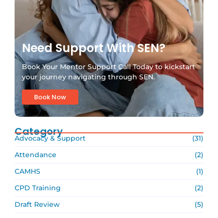
Need Support With SEN?
Book Your Mentor Support Call Today to kickstart
your journey navigating through SEN.
Book Now
Category
Advocacy & Support
(31)
Attendance
(2)
CAMHS
(1)
CPD Training
(2)
Draft Review
(5)