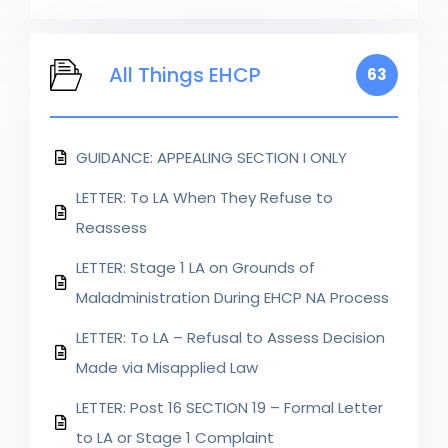
All Things EHCP
63
GUIDANCE: APPEALING SECTION I ONLY
LETTER: To LA When They Refuse to
Reassess
LETTER: Stage 1 LA on Grounds of
Maladministration During EHCP NA Process
LETTER: To LA – Refusal to Assess Decision
Made via Misapplied Law
LETTER: Post 16 SECTION 19 – Formal Letter
to LA or Stage 1 Complaint