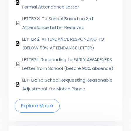
Formal Attendance Letter
LETTER 3: To School Based on 3rd
Attendance Letter Received
LETTER 2: ATTENDANCE RESPONDING TO
(BELOW 90% ATTENDANCE LETTER)
LETTER 1: Responding to EARLY AWARENESS
Letter from School (before 90% absence)
LETTER: To School Requesting Reasonable
Adjustment for Mobile Phone
Explore More