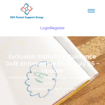
Login
Register
Exclusion Statutory Guidance
DofE Enforceable from July 26 -
Update
MENTAL HEALTH
,
Navigating Challenges
,
Sanctions
,
SEND
,
Send Law
-
-
29 May 2026
No Comments