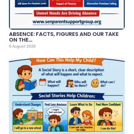
ABSENCE: FACTS, FIGURES AND OUR TAKE
ON THE…
6 August 2026