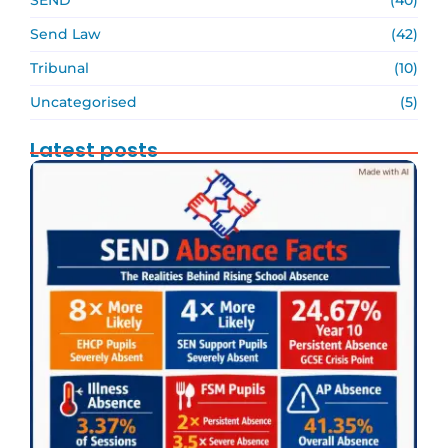
Send Law
(42)
Tribunal
(10)
Uncategorised
(5)
Latest posts