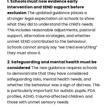
1. Schools must now evidence early
intervention and SEND support before
exclusion
The updated guidance places a
stronger legal expectation on schools to show
what they did to understand the child’s needs.
This includes reasonable adjustments, pastoral
support, alternative strategies, and whether
unmet SEND contributed to the behaviour.
Schools cannot simply say “we tried everything”
they must show it.
2. Safeguarding and mental health must be
considered
The new guidance requires schools
to demonstrate that they have considered
safeguarding risks, mental health needs, and
whether the behaviour was a sign of distress. This
is particularly important for autistic pupils, PDA
profiles, ADHD, trauma‑affected children, and
those with unmet sensory needs.