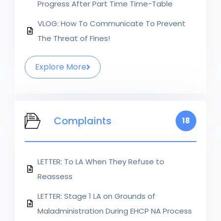
Progress After Part Time Time-Table
VLOG: How To Communicate To Prevent
The Threat of Fines!
Explore More
Complaints
18
LETTER: To LA When They Refuse to
Reassess
LETTER: Stage 1 LA on Grounds of
Maladministration During EHCP NA Process