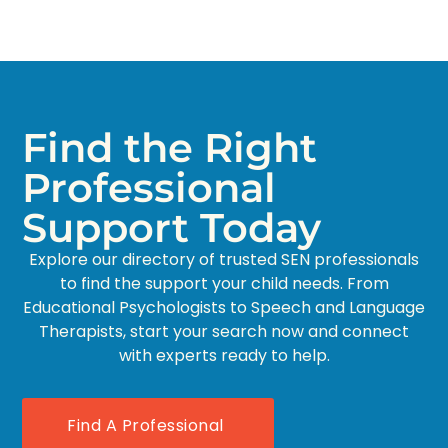
Find the Right
Professional
Support Today
Explore our directory of trusted SEN professionals
to find the support your child needs. From
Educational Psychologists to Speech and Language
Therapists, start your search now and connect
with experts ready to help.
Find A Professional