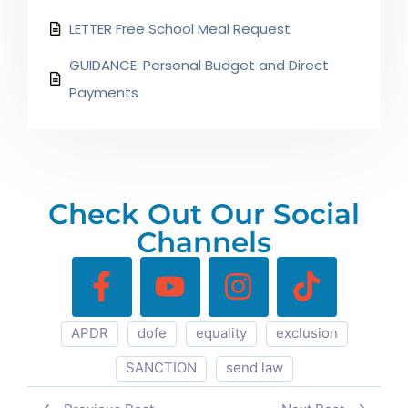
LETTER Free School Meal Request
GUIDANCE: Personal Budget and Direct
Payments
Check Out Our Social
Channels
APDR
dofe
equality
exclusion
SANCTION
send law