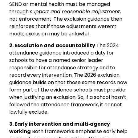
SEND or mental health must be managed
through
support and reasonable adjustment
,
not enforcement. The exclusion guidance then
reinforces that if those adjustments weren’t
made, exclusion may be unlawful.
2. Escalation and accountability
The 2024
attendance guidance introduced a duty for
schools to have a named senior leader
responsible for attendance strategy and to
record every intervention. The 2026 exclusion
guidance builds on that those same records now
form part of the evidence schools must provide
when justifying an exclusion. So, if a school hasn’t
followed the attendance framework, it cannot
lawfully exclude.
3. Early intervention and multi‑agency
working
Both frameworks emphasise early help