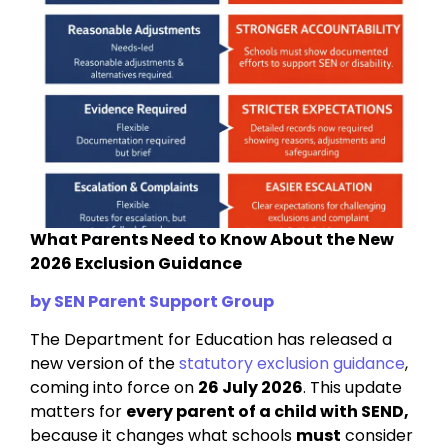
What Parents Need to Know About the New
2026 Exclusion Guidance
by SEN Parent Support Group
The Department for Education has released a
new version of the
statutory exclusion guidance
,
coming into force on
26 July 2026
. This update
matters for
every parent of a child with SEND,
because it changes what schools
must
consider