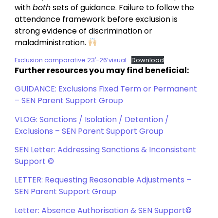
with
both
sets of guidance. Failure to follow the
attendance framework before exclusion is
strong evidence of discrimination or
maladministration.
Exclusion comparative 23′-26’visual
Download
Further resources you may find beneficial:
GUIDANCE: Exclusions Fixed Term or Permanent
– SEN Parent Support Group
VLOG: Sanctions / Isolation / Detention /
Exclusions – SEN Parent Support Group
SEN Letter: Addressing Sanctions & Inconsistent
Support ©
LETTER: Requesting Reasonable Adjustments –
SEN Parent Support Group
Letter: Absence Authorisation & SEN Support©