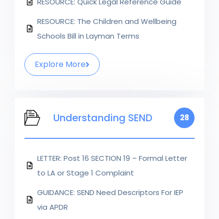
RESOURCE: Quick Legal Reference Guide
RESOURCE: The Children and Wellbeing
Schools Bill in Layman Terms
Explore More
Understanding SEND
28
LETTER: Post 16 SECTION 19 – Formal Letter
to LA or Stage 1 Complaint
GUIDANCE: SEND Need Descriptors For IEP
via APDR