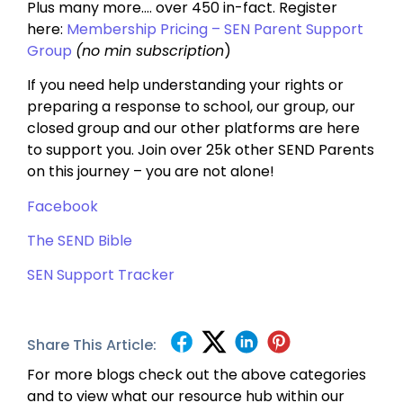
Plus many more…. over 450 in-fact. Register
here:
Membership Pricing – SEN Parent Support
Group
(no min subscription
)
If you need help understanding your rights or
preparing a response to school, our group, our
closed group and our other platforms are here
to support you. Join over 25k other SEND Parents
on this journey – you are not alone!
Facebook
The SEND Bible
SEN Support Tracker
Share This Article:
For more blogs check out the above categories
and to view what our resource hub within our