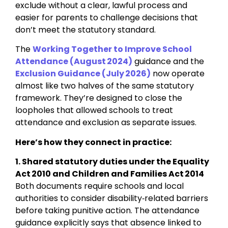
exclude without a clear, lawful process and
easier for parents to challenge decisions that
don’t meet the statutory standard.
The
Working Together to Improve School
Attendance (August 2024)
guidance and the
Exclusion Guidance (July 2026)
now operate
almost like two halves of the same statutory
framework. They’re designed to close the
loopholes that allowed schools to treat
attendance and exclusion as separate issues.
Here’s how they connect in practice:
1. Shared statutory duties under the Equality
Act 2010 and Children and Families Act 2014
Both documents require schools and local
authorities to consider disability‑related barriers
before taking punitive action. The attendance
guidance explicitly says that absence linked to