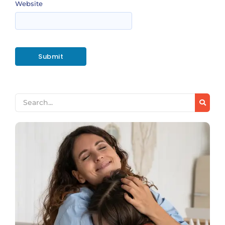
Website