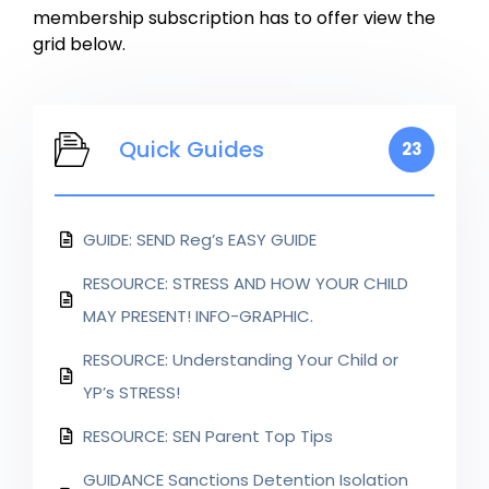
membership subscription has to offer view the
grid below.
Quick Guides
23
GUIDE: SEND Reg’s EASY GUIDE
RESOURCE: STRESS AND HOW YOUR CHILD
MAY PRESENT! INFO-GRAPHIC.
RESOURCE: Understanding Your Child or
YP’s STRESS!
RESOURCE: SEN Parent Top Tips
GUIDANCE Sanctions Detention Isolation