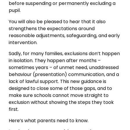
before suspending or permanently excluding a
pupil.
You will also be pleased to hear that it also
strengthens the expectations around
reasonable adjustments, safeguarding, and early
intervention.
Sadly, for many families, exclusions don’t happen
in isolation. They happen after months –
sometimes years – of unmet need, unaddressed
behaviour (presentation) communication, and a
lack of lawful support. This new guidance is
designed to close some of those gaps, and to
make sure schools cannot move straight to
exclusion without showing the steps they took
first.
Here’s what parents need to know.