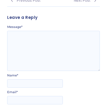
Previous Post
Next Post
Leave a Reply
Message
*
Name
*
Email
*