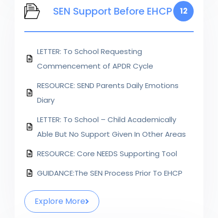
SEN Support Before EHCP
12
LETTER: To School Requesting
Commencement of APDR Cycle
RESOURCE: SEND Parents Daily Emotions
Diary
LETTER: To School – Child Academically
Able But No Support Given In Other Areas
RESOURCE: Core NEEDS Supporting Tool
GUIDANCE:The SEN Process Prior To EHCP
Explore More