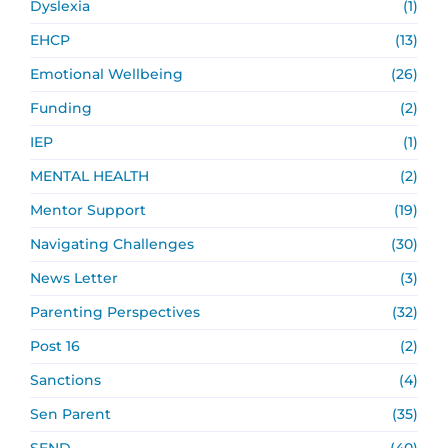
Dyslexia
(1)
EHCP
(13)
Emotional Wellbeing
(26)
Funding
(2)
IEP
(1)
MENTAL HEALTH
(2)
Mentor Support
(19)
Navigating Challenges
(30)
News Letter
(3)
Parenting Perspectives
(32)
Post 16
(2)
Sanctions
(4)
Sen Parent
(35)
SEND
(40)