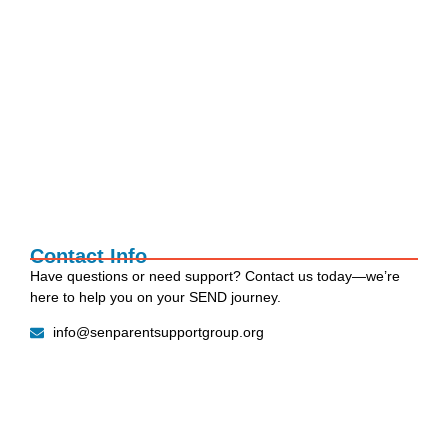
Social Stories: The Simple Tool That Makes
Transitions…
27 July 2026
EOTAS PROPOSALS & PARENT
CONSULTATION SUPPORT
15 July 2026
Contact Info
Have questions or need support? Contact us today—we’re
here to help you on your SEND journey.
info@senparentsupportgroup.org