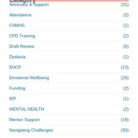
Advocacy & Support
(31)
Attendance
(2)
CAMHS
(1)
CPD Training
(2)
Draft Review
(5)
Dyslexia
(1)
EHCP
(13)
Emotional Wellbeing
(26)
Funding
(2)
IEP
(1)
MENTAL HEALTH
(2)
Mentor Support
(19)
Navigating Challenges
(30)