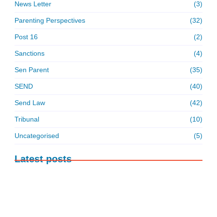
News Letter
(3)
Parenting Perspectives
(32)
Post 16
(2)
Sanctions
(4)
Sen Parent
(35)
SEND
(40)
Send Law
(42)
Tribunal
(10)
Uncategorised
(5)
Latest posts
ABSENCE: FACTS, FIGURES AND OUR
TAKE ON THE…
6 August 2026