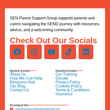
SEN Parent Support Group supports parents and
carers navigating the SEND journey with resources,
advice, and a welcoming community.
Check Out Our Socials
Quick Links
Useful Links
About Us
Our Training
How We Can Help
Donate
Resource Hub
Privacy Policy
Our Blog
Cookies Policy
Contact Us
Terms & Conditions
Insurance
Contact Us
info@senparentsupportgroup.org