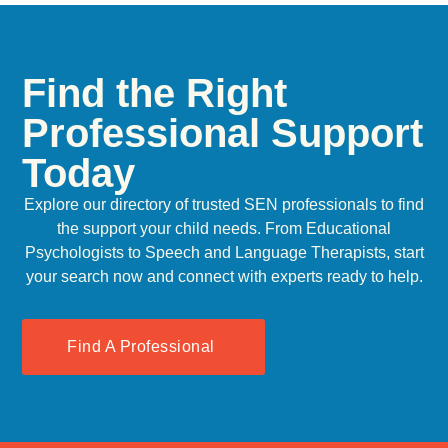
Find the Right
Professional Support
Today
Explore our directory of trusted SEN professionals to find
the support your child needs. From Educational
Psychologists to Speech and Language Therapists, start
your search now and connect with experts ready to help.
Find A Professional