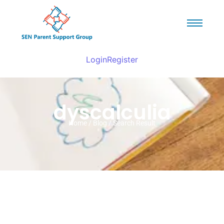
Login
Register
dyscalculia
Home / Blog / Search Result