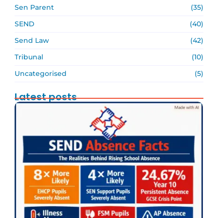
Sen Parent
(35)
SEND
(40)
Send Law
(42)
Tribunal
(10)
Uncategorised
(5)
Latest posts