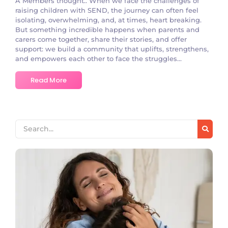
A Members thought.. When we face the challenges of
raising children with SEND, the journey can often feel
isolating, overwhelming, and, at times, heart breaking.
But something incredible happens when parents and
carers come together, share their stories, and offer
support: we build a community that uplifts, strengthens,
and empowers each other to face the struggles...
Read More