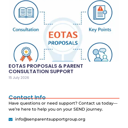
EOTAS PROPOSALS & PARENT
CONSULTATION SUPPORT
15 July 2026
Contact Info
Have questions or need support? Contact us today—
we’re here to help you on your SEND journey.
info@senparentsupportgroup.org