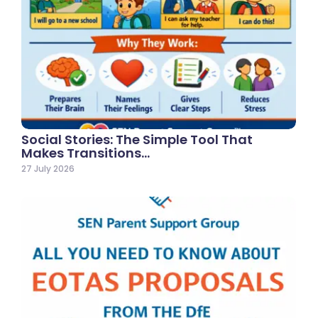
Social Stories: The Simple Tool That
Makes Transitions…
27 July 2026