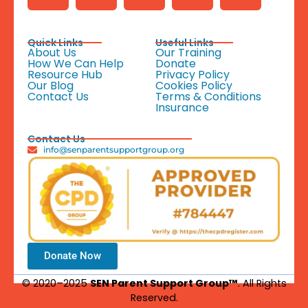
Quick Links
Useful Links
About Us
Our Training
How We Can Help
Donate
Resource Hub
Privacy Policy
Our Blog
Cookies Policy
Contact Us
Terms & Conditions
Insurance
Contact Us
info@senparentsupportgroup.org
Donate Now
© 2020–2025
SEN Parent Support Group™
. All Rights
Reserved.