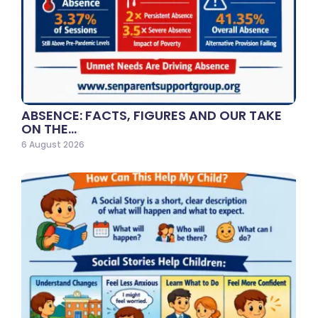
ABSENCE: FACTS, FIGURES AND OUR TAKE
ON THE…
6 August 2026