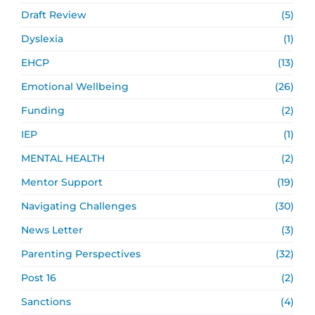
Draft Review
(5)
Dyslexia
(1)
EHCP
(13)
Emotional Wellbeing
(26)
Funding
(2)
IEP
(1)
MENTAL HEALTH
(2)
Mentor Support
(19)
Navigating Challenges
(30)
News Letter
(3)
Parenting Perspectives
(32)
Post 16
(2)
Sanctions
(4)