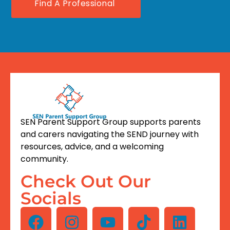
Find A Professional
SEN Parent Support Group supports parents
and carers navigating the SEND journey with
resources, advice, and a welcoming
community.
Check Out Our
Socials