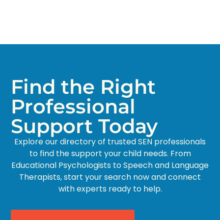
Find the Right
Professional
Support Today
Explore our directory of trusted SEN professionals
to find the support your child needs. From
Educational Psychologists to Speech and Language
Therapists, start your search now and connect
with experts ready to help.