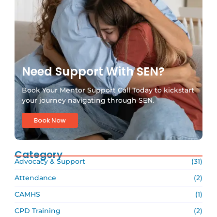
Need Support With SEN?
Book Your Mentor Support Call Today to kickstart
your journey navigating through SEN.
Book Now
Category
Advocacy & Support
(31)
Attendance
(2)
CAMHS
(1)
CPD Training
(2)