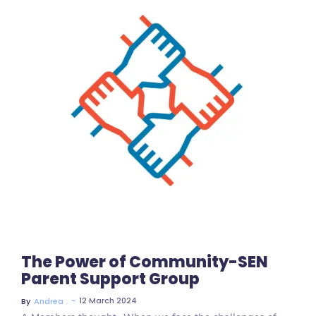
No Comments
The Power of Community-SEN
Parent Support Group
~
12 March 2024
By
Andrea .