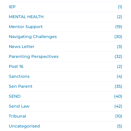
IEP
(1)
MENTAL HEALTH
(2)
Mentor Support
(19)
Navigating Challenges
(30)
News Letter
(3)
Parenting Perspectives
(32)
Post 16
(2)
Sanctions
(4)
Sen Parent
(35)
SEND
(40)
Send Law
(42)
Tribunal
(10)
Uncategorised
(5)