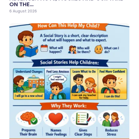
ON THE…
6 August 2026