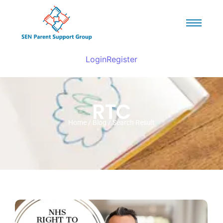
Login
Register
RTC
Home / Blog / Search Result