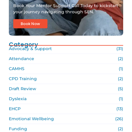
Book Your Mentor Support Call Today to kickstart
your journey navigating through SEN.
Book Now
Category
Advocacy & Support
(31)
Attendance
(2)
CAMHS
(1)
CPD Training
(2)
Draft Review
(5)
Dyslexia
(1)
EHCP
(13)
Emotional Wellbeing
(26)
Funding
(2)