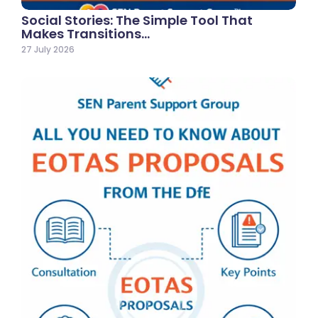
Social Stories: The Simple Tool That
Makes Transitions…
27 July 2026