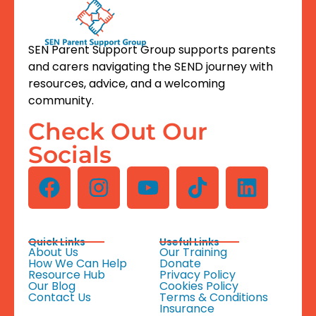
SEN Parent Support Group supports parents
and carers navigating the SEND journey with
resources, advice, and a welcoming
community.
Check Out Our
Socials
Quick Links
Useful Links
About Us
Our Training
How We Can Help
Donate
Resource Hub
Privacy Policy
Our Blog
Cookies Policy
Contact Us
Terms & Conditions
Insurance