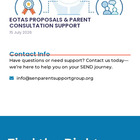
EOTAS PROPOSALS & PARENT
CONSULTATION SUPPORT
15 July 2026
Contact Info
Have questions or need support? Contact us today—
we’re here to help you on your SEND journey.
info@senparentsupportgroup.org