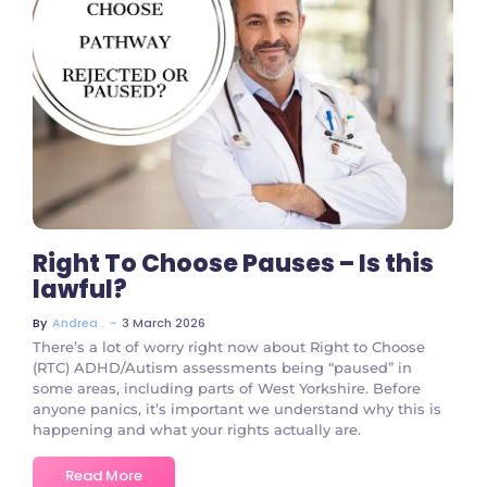
No Comments
Right To Choose Pauses – Is this
lawful?
~
3 March 2026
By
Andrea .
There’s a lot of worry right now about Right to Choose
(RTC) ADHD/Autism assessments being “paused” in
some areas, including parts of West Yorkshire. Before
anyone panics, it’s important we understand why this is
happening and what your rights actually are.
Read More