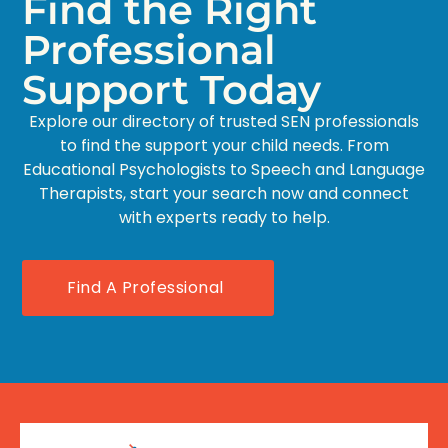
Find the Right
Professional
Support Today
Explore our directory of trusted SEN professionals
to find the support your child needs. From
Educational Psychologists to Speech and Language
Therapists, start your search now and connect
with experts ready to help.
Find A Professional