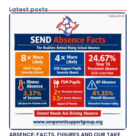
Latest posts
ABSENCE: FACTS, FIGURES AND OUR TAKE