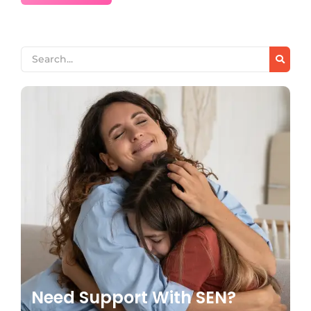
Need Support With SEN?