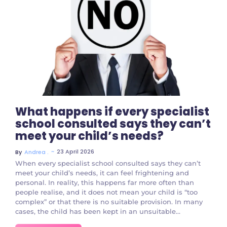
No Comments
What happens if every specialist
school consulted says they can’t
meet your child’s needs?
~
23 April 2026
By
Andrea .
When every specialist school consulted says they can’t
meet your child’s needs, it can feel frightening and
personal. In reality, this happens far more often than
people realise, and it does not mean your child is “too
complex” or that there is no suitable provision. In many
cases, the child has been kept in an unsuitable...