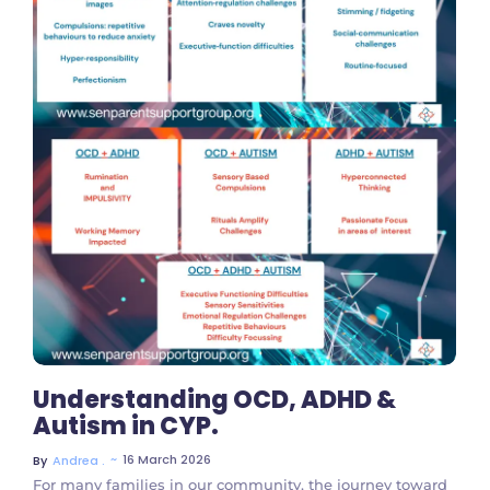
No Comments
Understanding OCD, ADHD &
Autism in CYP.
~
16 March 2026
By
Andrea .
For many families in our community, the journey toward