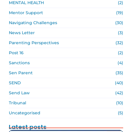
MENTAL HEALTH
(2)
Mentor Support
(19)
Navigating Challenges
(30)
News Letter
(3)
Parenting Perspectives
(32)
Post 16
(2)
Sanctions
(4)
Sen Parent
(35)
SEND
(40)
Send Law
(42)
Tribunal
(10)
Uncategorised
(5)
Latest posts