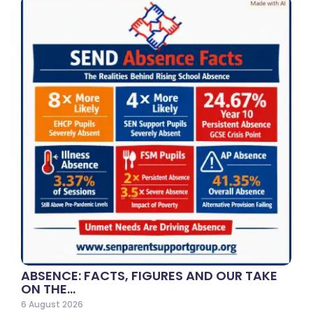
ABSENCE: FACTS, FIGURES AND OUR TAKE
ON THE…
6 August 2026