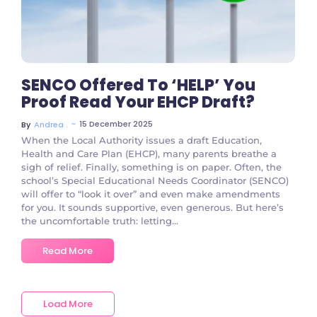
SENCO Offered To ‘HELP’ You
Proof Read Your EHCP Draft?
~
15 December 2025
By
Andrea .
When the Local Authority issues a draft Education,
Health and Care Plan (EHCP), many parents breathe a
sigh of relief. Finally, something is on paper. Often, the
school’s Special Educational Needs Coordinator (SENCO)
will offer to “look it over” and even make amendments
for you. It sounds supportive, even generous. But here’s
the uncomfortable truth: letting...
Read More
Load More