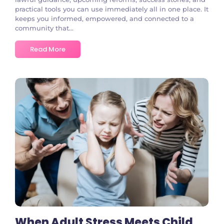
practical tools you can use immediately all in one place. It
keeps you informed, empowered, and connected to a
community that...
Read More
No Comments
When Adult Stress Meets Child