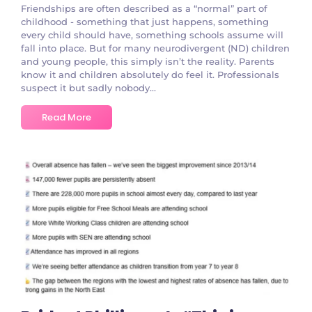
Friendships are often described as a “normal” part of
childhood - something that just happens, something
every child should have, something schools assume will
fall into place. But for many neurodivergent (ND) children
and young people, this simply isn’t the reality. Parents
know it and children absolutely do feel it. Professionals
suspect it but sadly nobody...
Read More
No Comments