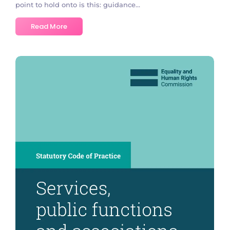
point to hold onto is this: guidance...
Read More
No Comments