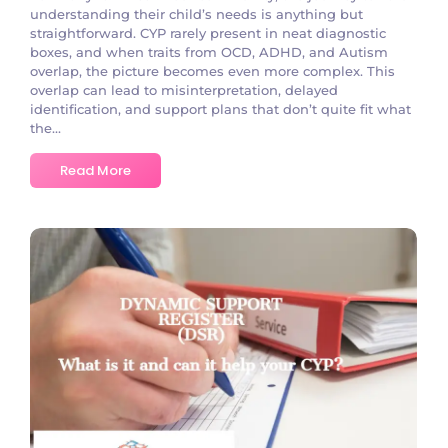
understanding their child’s needs is anything but
straightforward. CYP rarely present in neat diagnostic
boxes, and when traits from OCD, ADHD, and Autism
overlap, the picture becomes even more complex. This
overlap can lead to misinterpretation, delayed
identification, and support plans that don’t quite fit what
the...
Read More
No Comments