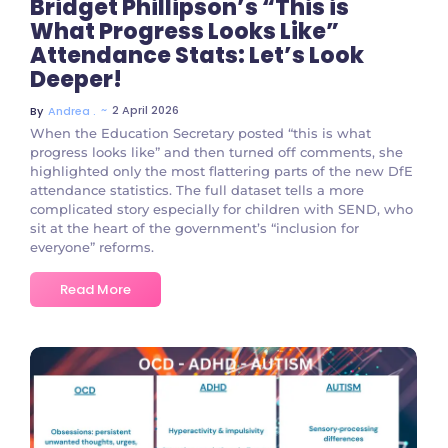
Bridget Phillipson’s “This is
What Progress Looks Like”
Attendance Stats: Let’s Look
Deeper!
~
2 April 2026
By
Andrea .
When the Education Secretary posted “this is what
progress looks like” and then turned off comments, she
highlighted only the most flattering parts of the new DfE
attendance statistics. The full dataset tells a more
complicated story especially for children with SEND, who
sit at the heart of the government’s “inclusion for
everyone” reforms.
Read More