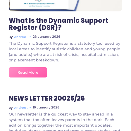
What Is the Dynamic Support
Register (DSR)?
~
26 January 2026
By
Andrea .
The Dynamic Support Register is a statutory tool used by
local areas to identify autistic children and young people
(and adults) who are at risk of crisis, hospital admission,
or placement breakdown.
Read More
NEWS LETTER 20025/26
~
19 January 2026
By
Andrea .
Our newsletter is the quickest way to stay ahead in a
system that too often leaves parents in the dark. Each
edition brings together the most important updates,
lawful guidance, upcoming reforms, success stories, and