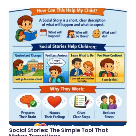
Social Stories: The Simple Tool That
Makes Transitions…