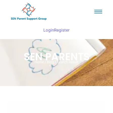
Login
Register
SEN PARENTS
Home / Blog / Search Result