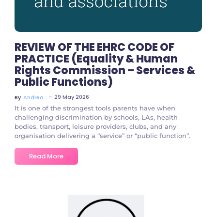
REVIEW OF THE EHRC CODE OF
PRACTICE (Equality & Human
Rights Commission – Services &
Public Functions)
~
29 May 2026
By
Andrea .
It is one of the strongest tools parents have when
challenging discrimination by schools, LAs, health
bodies, transport, leisure providers, clubs, and any
organisation delivering a “service” or “public function”.
Read More