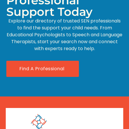
Professional
Support Today
Explore our directory of trusted SEN professionals
to find the support your child needs. From
Educational Psychologists to Speech and Language
Therapists, start your search now and connect
with experts ready to help.
Find A Professional