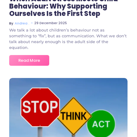
Behaviour: Why Supporting
Ourselves Is the First Step
~
29 December 2025
By
Andrea .
We talk a lot about children’s behaviour not as
something to “fix”, but as communication. What we don’t
talk about nearly enough is the adult side of the
equation.
Read More
No Comments