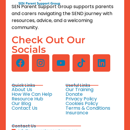
SEN Parent Support Group supports parents
and carers navigating the SEND journey with
resources, advice, and a welcoming
community.
Check Out Our
Socials
Quick Links
Useful Links
About Us
Our Training
How We Can Help
Donate
Resource Hub
Privacy Policy
Our Blog
Cookies Policy
Contact Us
Terms & Conditions
Insurance
Contact Us