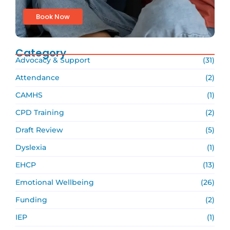
Book Now
Category
Advocacy & Support
(31)
Attendance
(2)
CAMHS
(1)
CPD Training
(2)
Draft Review
(5)
Dyslexia
(1)
EHCP
(13)
Emotional Wellbeing
(26)
Funding
(2)
IEP
(1)