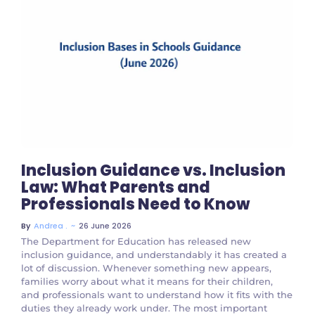
No Comments
Inclusion Guidance vs. Inclusion
Law: What Parents and
Professionals Need to Know
~
26 June 2026
By
Andrea .
The Department for Education has released new
inclusion guidance, and understandably it has created a
lot of discussion. Whenever something new appears,
families worry about what it means for their children,
and professionals want to understand how it fits with the
duties they already work under. The most important