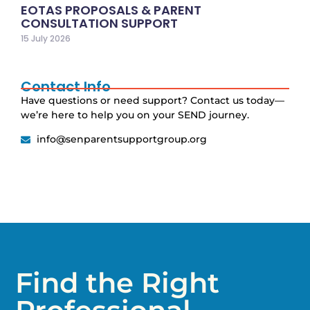
EOTAS PROPOSALS & PARENT
CONSULTATION SUPPORT
15 July 2026
Contact Info
Have questions or need support? Contact us today—
we’re here to help you on your SEND journey.
info@senparentsupportgroup.org
Find the Right