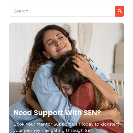
Need Support With SEN?
Book Your Mentor Support Call Today to kickstart
your journey navigating through SEN.