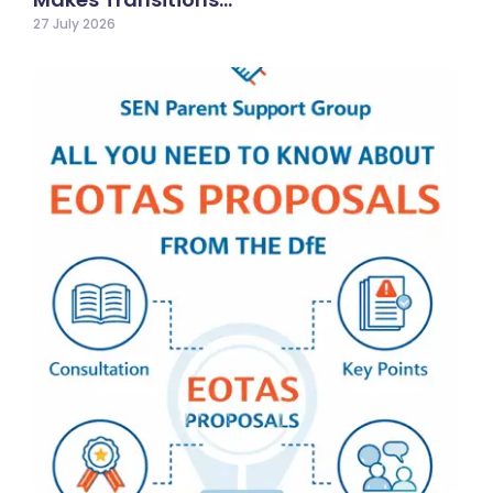
27 July 2026