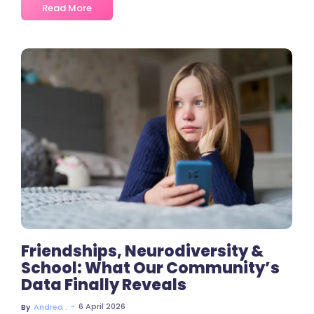
Read More
No Comments
Friendships, Neurodiversity &
School: What Our Community’s
Data Finally Reveals
~
6 April 2026
By
Andrea .