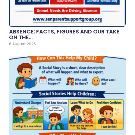
ABSENCE: FACTS, FIGURES AND OUR TAKE
ON THE…
6 August 2026