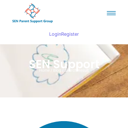
Login
Register
SEN Support
Home / Blog / Search Result