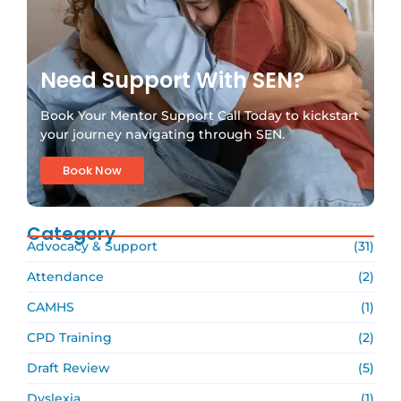
Need Support With SEN?
Book Your Mentor Support Call Today to kickstart
your journey navigating through SEN.
Book Now
Category
Advocacy & Support
(31)
Attendance
(2)
CAMHS
(1)
CPD Training
(2)
Draft Review
(5)
Dyslexia
(1)