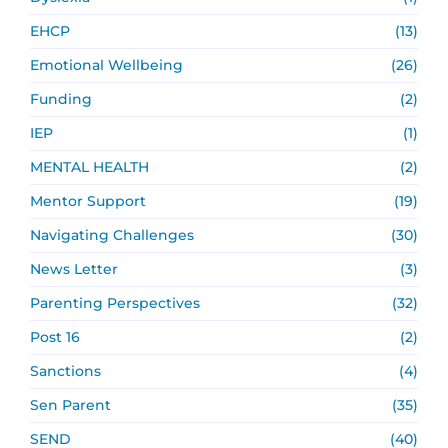
EHCP
(13)
Emotional Wellbeing
(26)
Funding
(2)
IEP
(1)
MENTAL HEALTH
(2)
Mentor Support
(19)
Navigating Challenges
(30)
News Letter
(3)
Parenting Perspectives
(32)
Post 16
(2)
Sanctions
(4)
Sen Parent
(35)
SEND
(40)