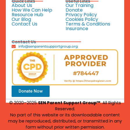
Quick Links
Useful Links
About Us
Our Training
How We Can Help
Donate
Resource Hub
Privacy Policy
Our Blog
Cookies Policy
Contact Us
Terms & Conditions
Insurance
Contact Us
info@senparentsupportgroup.org
Donate Now
© 2020–2025
SEN Parent Support Group™
. All Rights
Reserved.
No part of this website or its downloadable content
may be reproduced, distributed, or transmitted in any
form without prior written permission.