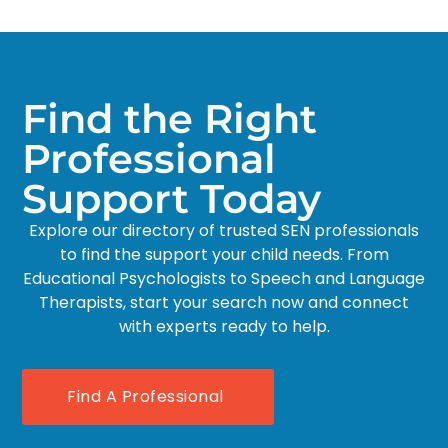
Find the Right
Professional
Support Today
Explore our directory of trusted SEN professionals
to find the support your child needs. From
Educational Psychologists to Speech and Language
Therapists, start your search now and connect
with experts ready to help.
Find A Professional