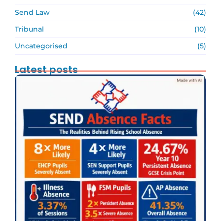
Send Law
(42)
Tribunal
(10)
Uncategorised
(5)
Latest posts