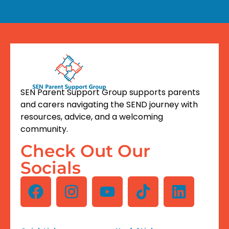
SEN Parent Support Group supports parents
and carers navigating the SEND journey with
resources, advice, and a welcoming
community.
Check Out Our
Socials