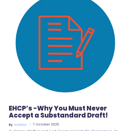
No Comments
EHCP’s -Why You Must Never
Accept a Substandard Draft!
~
7 October 2025
By
Andrea .
A sloppy draft is not just inconvenient it’s dangerous. In