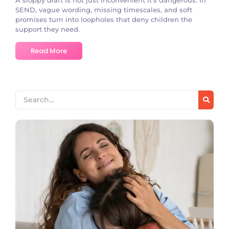
SEND, vague wording, missing timescales, and soft
promises turn into loopholes that deny children the
support they need.
Read More