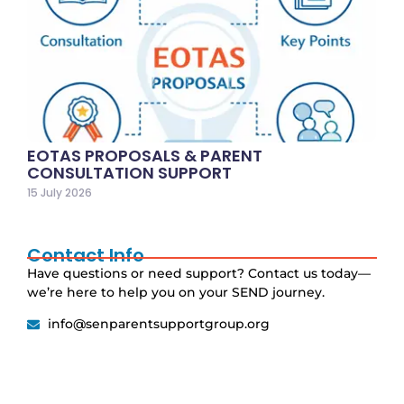
EOTAS PROPOSALS & PARENT
CONSULTATION SUPPORT
15 July 2026
Contact Info
Have questions or need support? Contact us today—
we’re here to help you on your SEND journey.
info@senparentsupportgroup.org