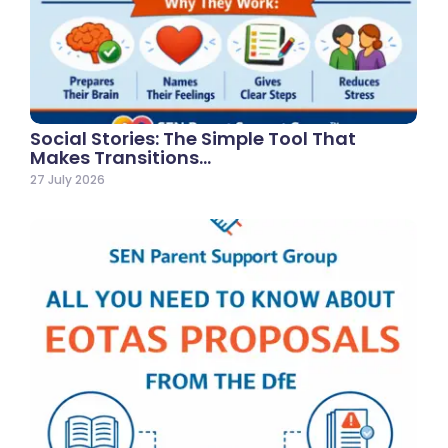
Social Stories: The Simple Tool That
Makes Transitions…
27 July 2026