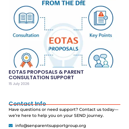
EOTAS PROPOSALS & PARENT
CONSULTATION SUPPORT
15 July 2026
Contact Info
Have questions or need support? Contact us today—
we’re here to help you on your SEND journey.
info@senparentsupportgroup.org