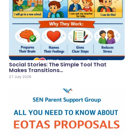
Social Stories: The Simple Tool That
Makes Transitions…
27 July 2026