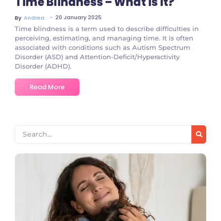
Time Blindness – What is it?
~
20 January 2025
By
Andrea .
Time blindness is a term used to describe difficulties in
perceiving, estimating, and managing time. It is often
associated with conditions such as Autism Spectrum
Disorder (ASD) and Attention-Deficit/Hyperactivity
Disorder (ADHD).
Read More