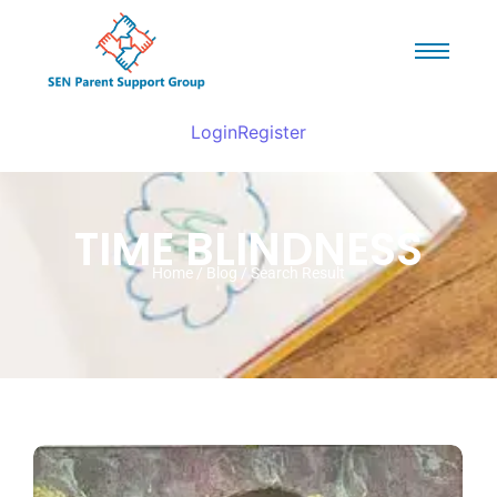
Login
Register
TIME BLINDNESS
Home / Blog / Search Result