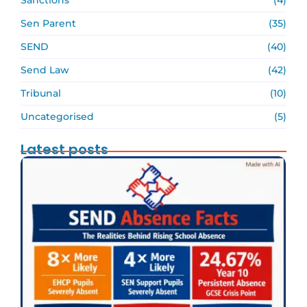
Sen Parent
(35)
SEND
(40)
Send Law
(42)
Tribunal
(10)
Uncategorised
(5)
Latest posts