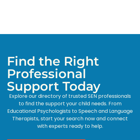
Find the Right
Professional
Support Today
Explore our directory of trusted SEN professionals
to find the support your child needs. From
Educational Psychologists to Speech and Language
Therapists, start your search now and connect
with experts ready to help.