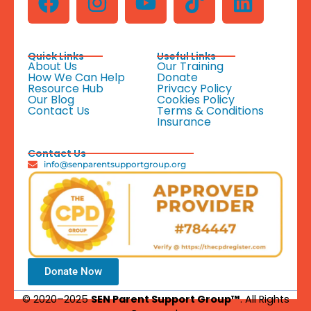
Quick Links
Useful Links
About Us
Our Training
How We Can Help
Donate
Resource Hub
Privacy Policy
Our Blog
Cookies Policy
Contact Us
Terms & Conditions
Insurance
Contact Us
info@senparentsupportgroup.org
Donate Now
© 2020–2025
SEN Parent Support Group™
. All Rights