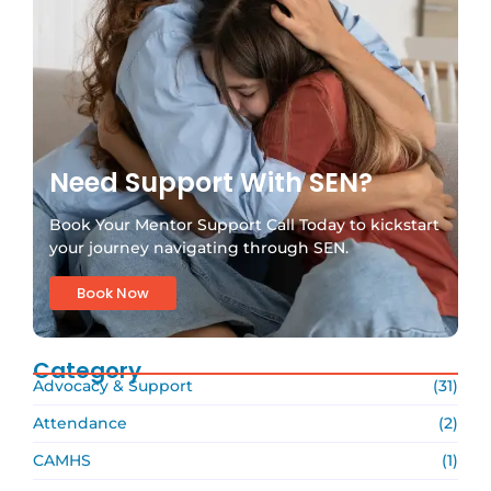
Need Support With SEN?
Book Your Mentor Support Call Today to kickstart
your journey navigating through SEN.
Book Now
Category
Advocacy & Support
(31)
Attendance
(2)
CAMHS
(1)