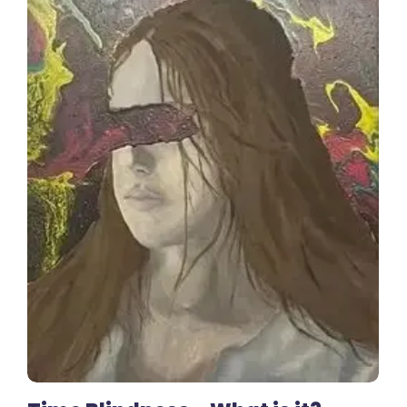
No Comments