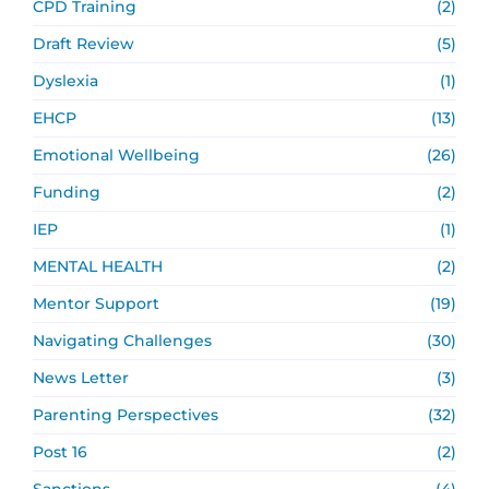
CPD Training
(2)
Draft Review
(5)
Dyslexia
(1)
EHCP
(13)
Emotional Wellbeing
(26)
Funding
(2)
IEP
(1)
MENTAL HEALTH
(2)
Mentor Support
(19)
Navigating Challenges
(30)
News Letter
(3)
Parenting Perspectives
(32)
Post 16
(2)
Sanctions
(4)