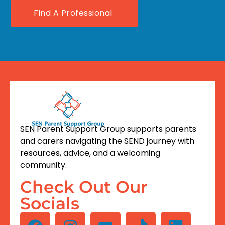
Find A Professional
SEN Parent Support Group supports parents
and carers navigating the SEND journey with
resources, advice, and a welcoming
community.
Check Out Our
Socials