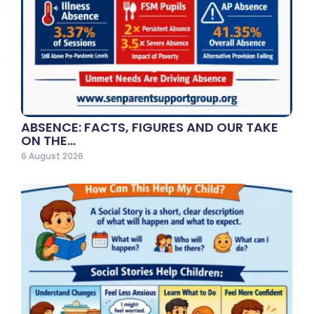
ABSENCE: FACTS, FIGURES AND OUR TAKE
ON THE…
6 August 2026