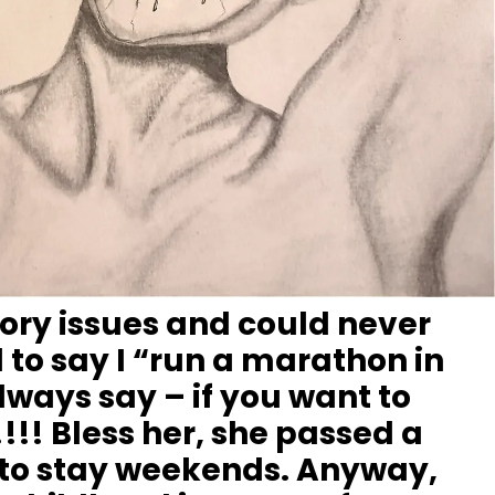
tory issues and could never
 to say I “run a marathon in
ways say – if you want to
!!! Bless her, she passed a
 to stay weekends. Anyway,