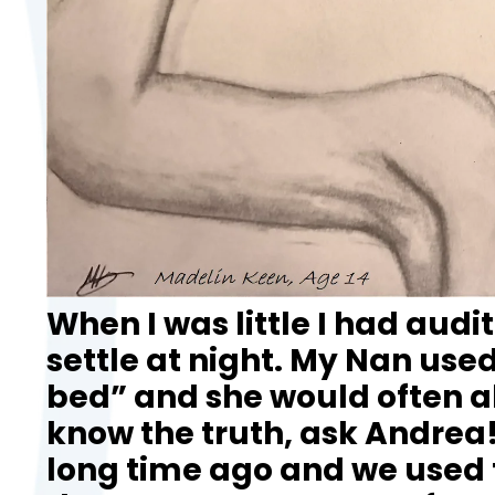
When I was little I had audi
settle at night. My Nan used
bed” and she would often al
know the truth, ask Andrea!
long time ago and we used