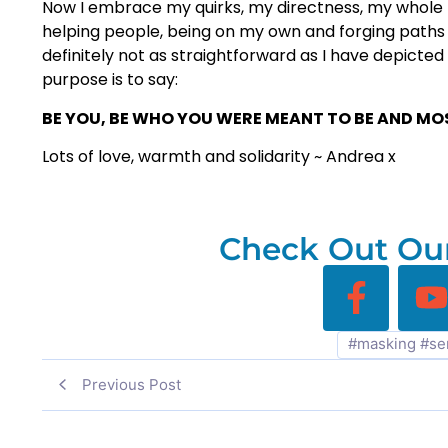
Now I embrace my quirks, my directness, my whole 
helping people, being on my own and forging paths f
definitely not as straightforward as I have depicted h
purpose is to say:
BE YOU, BE WHO YOU WERE MEANT TO BE AND MOST
Lots of love, warmth and solidarity ~ Andrea x
Check Out Our
#masking #se
Previous Post