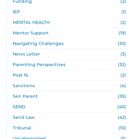
Funding
(2)
IEP
(1)
MENTAL HEALTH
(2)
Mentor Support
(19)
Navigating Challenges
(30)
News Letter
(3)
Parenting Perspectives
(32)
Post 16
(2)
Sanctions
(4)
Sen Parent
(35)
SEND
(40)
Send Law
(42)
Tribunal
(10)
Uncategorised
(5)