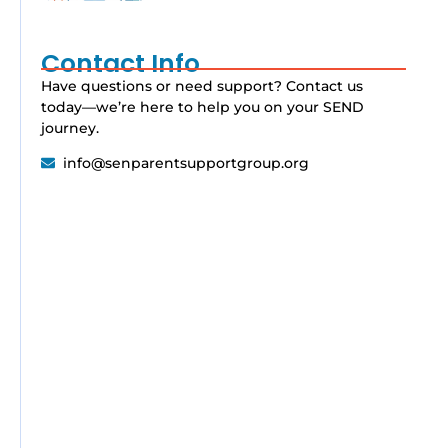
Contact Info
Have questions or need support? Contact us
today—we’re here to help you on your SEND
journey.
info@senparentsupportgroup.org