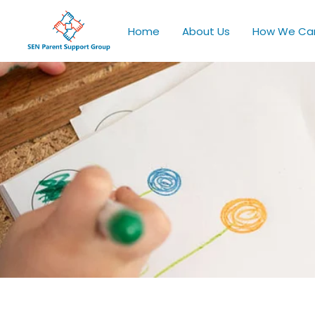
Home
About Us
How We Ca