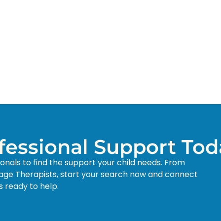
ofessional Support Tod
ionals to find the support your child needs. From
age Therapists, start your search now and connect
s ready to help.