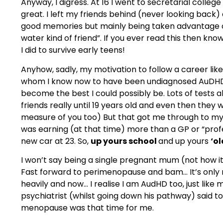
Anyway, I digress. At 16 I went to secretarial colle
great. I left my friends behind (never looking back) a
good memories but mainly being taken advantage of
water kind of friend”. If you ever read this then kno
I did to survive early teens!
Anyhow, sadly, my motivation to follow a career li
whom I know now to have been undiagnosed AuDHD (
become the best I could possibly be. Lots of tests a
friends really until 19 years old and even then they 
measure of you too) But that got me through to my 
was earning (at that time) more than a GP or “prof
new car at 23. So,
up yours school
and up yours
‘ol
I won’t say being a single pregnant mum (not how it 
Fast forward to perimenopause and bam… It’s only now
heavily and now… I realise I am AudHD too, just li
psychiatrist (whilst going down his pathway) said t
menopause was that time for me.