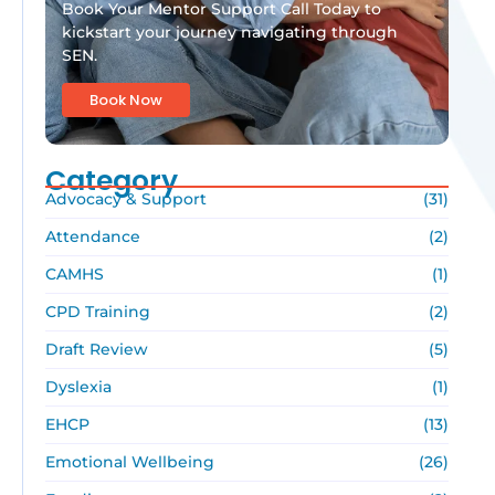
Book Your Mentor Support Call Today to
kickstart your journey navigating through
SEN.
Book Now
Category
Advocacy & Support
(31)
Attendance
(2)
CAMHS
(1)
CPD Training
(2)
Draft Review
(5)
Dyslexia
(1)
EHCP
(13)
Emotional Wellbeing
(26)