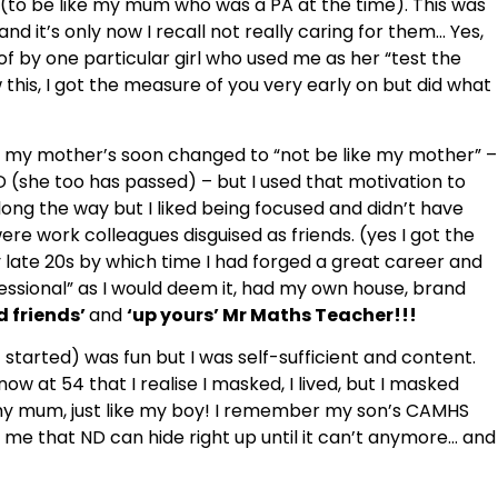
ge (to be like my mum who was a PA at the time). This was
nd it’s only now I recall not really caring for them… Yes,
 by one particular girl who used me as her “test the
w this, I got the measure of you very early on but did what
ke my mother’s soon changed to “not be like my mother” –
she too has passed) – but I used that motivation to
long the way but I liked being focused and didn’t have
were work colleagues disguised as friends. (yes I got the
late 20s by which time I had forged a great career and
essional” as I would deem it, had my own house, brand
d friends’
and
‘up yours’ Mr Maths Teacher!!!
started) was fun but I was self-sufficient and content.
 at 54 that I realise I masked, I lived, but I masked
ke my mum, just like my boy! I remember my son’s CAMHS
o me that ND can hide right up until it can’t anymore… and