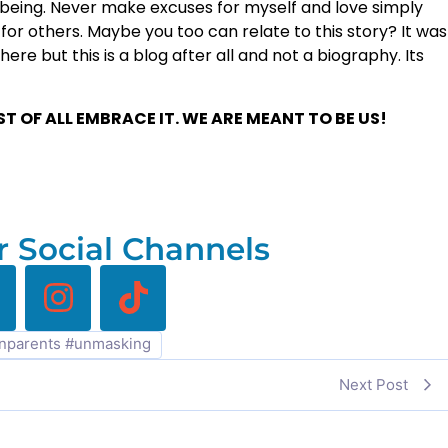
being. Never make excuses for myself and love simply
or others. Maybe you too can relate to this story? It was
ere but this is a blog after all and not a biography. Its
 OF ALL EMBRACE IT. WE ARE MEANT TO BE US!
 Social Channels
nparents #unmasking
Next Post