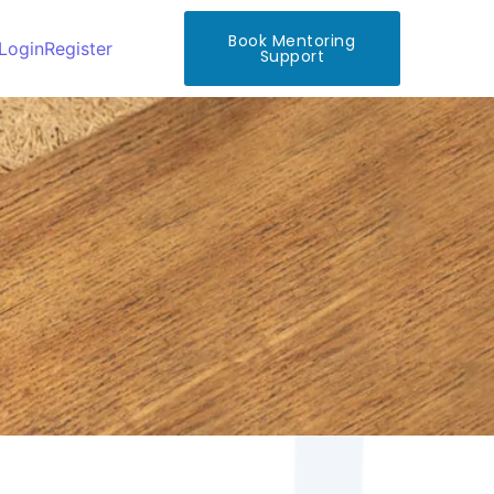
Book Mentoring
Login
Register
Support