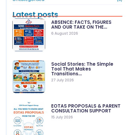
Latest posts
ABSENCE: FACTS, FIGURES
AND OUR TAKE ON THE…
6 August 2026
Social Stories: The Simple
Tool That Makes
Transitions…
27 July 2026
EOTAS PROPOSALS & PARENT
CONSULTATION SUPPORT
15 July 2026