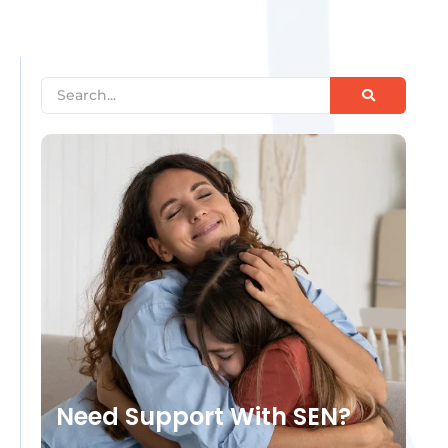
Need Support With SEN?