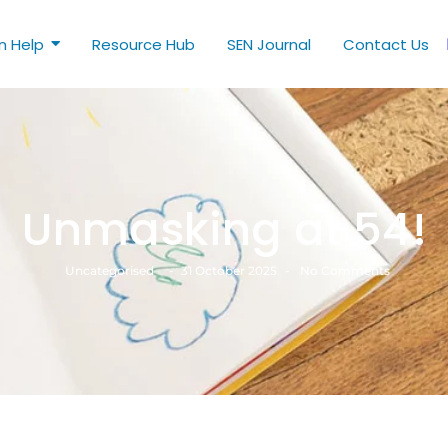
n Help
Resource Hub
SEN Journal
Contact Us
Unmasking at 54!
Uncategorised
-
31 October 2025
-
No Comments