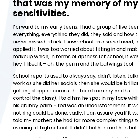
that was my memory of my 
sensitivities.
Forward to my early teens: I had a group of five te
everything, everything they did, they said and how th
never missed a trick. I saw school as a social need, 
applied it. I was too worried about fitting in and m
makeup which, in terms of aptness for school, it wa
hey, I liked it – oh, the perm and the batwings too!
School reports used to always say, didn’t listen, t
work as she did her socials then she would be brill
getting slapped across the face from my maths te
control the class). I told him he spat in my face w
his grubby palm – red was an understatement. It w
nothing could be done, sadly. I can assure you if it w
told my mother; she had far more complex things to 
evening at high school. It didn’t bother me then bu