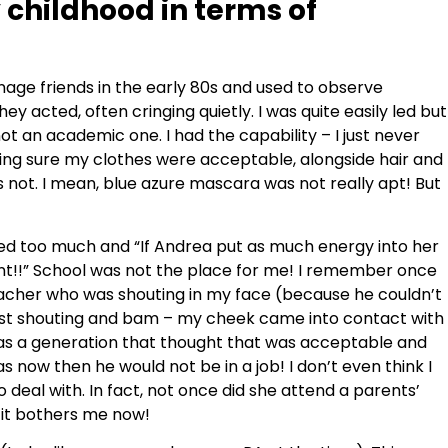
childhood in terms of
enage friends in the early 80s and used to observe
ey acted, often cringing quietly. I was quite easily led but
not an academic one. I had the capability – I just never
aking sure my clothes were acceptable, alongside hair and
s not. I mean, blue azure mascara was not really apt! But
alked too much and “If Andrea put as much energy into her
iant!!” School was not the place for me! I remember once
acher who was shouting in my face (because he couldn’t
hilst shouting and bam – my cheek came into contact with
as a generation that thought that was acceptable and
as now then he would not be in a job! I don’t even think I
deal with. In fact, not once did she attend a parents’
t it bothers me now!