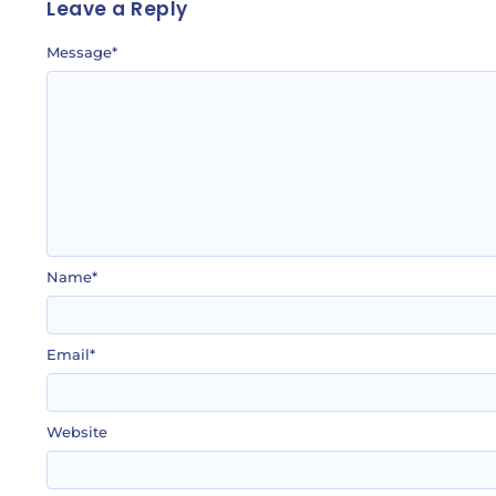
Leave a Reply
Message
*
Name
*
Email
*
Website