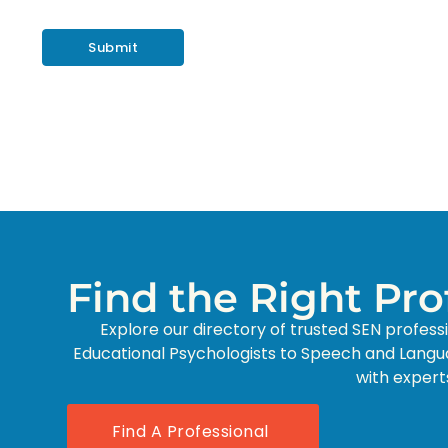
Find the Right Pr
Explore our directory of trusted SEN profess
Educational Psychologists to Speech and Langu
with expert
Find A Professional