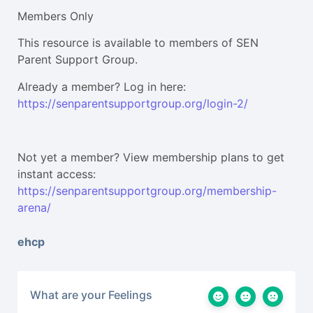
Members Only
This resource is available to members of SEN
Parent Support Group.
Already a member? Log in here:
https://senparentsupportgroup.org/login-2/
Not yet a member? View membership plans to get
instant access:
https://senparentsupportgroup.org/membership-
arena/
ehcp
What are your Feelings