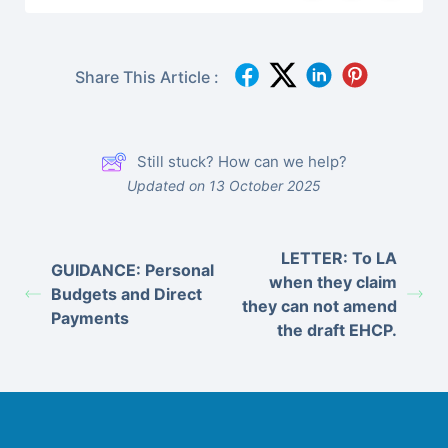
Share This Article :
Still stuck? How can we help?
Updated on 13 October 2025
LETTER: To LA
GUIDANCE: Personal
when they claim
Budgets and Direct
they can not amend
Payments
the draft EHCP.