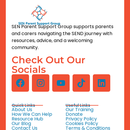
SEN Parent Support Group supports parents
and carers navigating the SEND journey with
resources, advice, and a welcoming
community.
Check Out Our
Socials
Quick Links
Useful Links
About Us
Our Training
How We Can Help
Donate
Resource Hub
Privacy Policy
Our Blog
Cookies Policy
Contact Us
Terms & Conditions