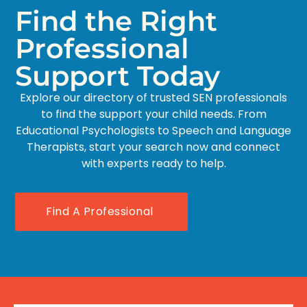
Find the Right
Professional
Support Today
Explore our directory of trusted SEN professionals
to find the support your child needs. From
Educational Psychologists to Speech and Language
Therapists, start your search now and connect
with experts ready to help.
Find A Professional