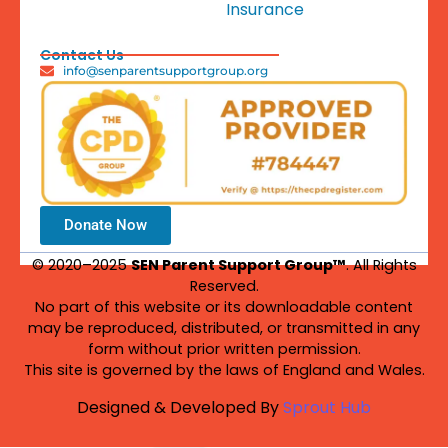
Insurance
Contact Us
info@senparentsupportgroup.org
Donate Now
© 2020–2025
SEN Parent Support Group™
. All Rights
Reserved.
No part of this website or its downloadable content
may be reproduced, distributed, or transmitted in any
form without prior written permission.
This site is governed by the laws of England and Wales.
Designed & Developed By
Sprout Hub