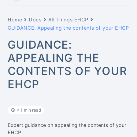
Home
Docs
All Things EHCP
GUIDANCE: Appealing the contents of your EHCP
GUIDANCE:
APPEALING THE
CONTENTS OF YOUR
EHCP
< 1 min read
Expert guidance on appealing the contents of your
EHCP . . .