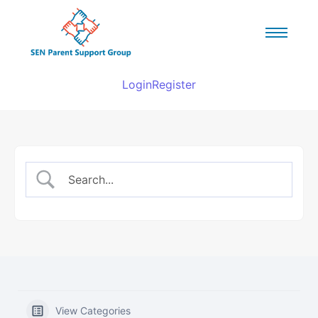
Login
Register
View Categories