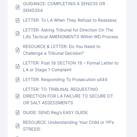
GUIDANCE: COMPLETING A SEND35 OR
SEND35A
LETTER: To LA When They Refuse to Reassess
LETTER: Asking Tribunal for Direction On The
LA’s Tactical AMENDMENTS Within WD Process
RESOURCE & LETTER: Do You Need to
Challenge a Tribunal Decision?
LETTER: Post 16 SECTION 19 – Formal Letter to
LA or Stage 1 Complaint
LETTER: Responding To Prosecution s444
LETTER: TO TRIBUNAL REQUESTING
DIRECTION FOR LA FAILURE TO SECURE OT
OR SALT ASSESSMENTS
GUIDE: SEND Reg’s EASY GUIDE
RESOURCE: Understanding Your Child or YP’s
STRESS!