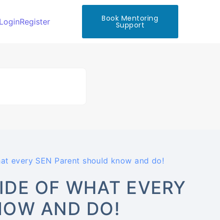
Book Mentoring
Login
Register
Support
t every SEN Parent should know and do!
IDE OF WHAT EVERY
NOW AND DO!