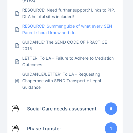
(EYFS)
RESOURCE: Need further support? Links to PIP,
DLA helpful sites included!
RESOURCE: Summer guide of what every SEN
Parent should know and do!
GUIDANCE: The SEND CODE OF PRACTICE
2015
LETTER: To LA – Failure to Adhere to Mediation
Outcomes
GUIDANCE/LETTER: To LA – Requesting
Chaperone with SEND Transport + Legal
Guidance
Social Care needs assessment
6
Phase Transfer
1