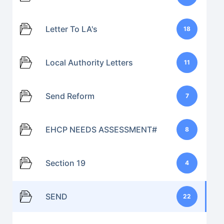
Letter To LA's
18
Local Authority Letters
11
Send Reform
7
EHCP NEEDS ASSESSMENT#
8
Section 19
4
SEND
22