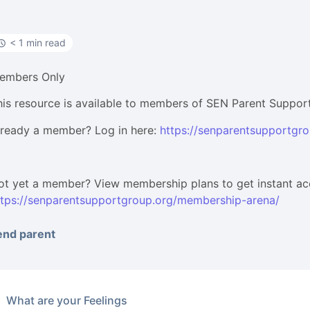
< 1 min read
embers Only
his resource is available to members of SEN Parent Suppor
lready a member? Log in here:
https://senparentsupportgro
ot yet a member? View membership plans to get instant ac
ttps://senparentsupportgroup.org/membership-arena/
end parent
What are your Feelings