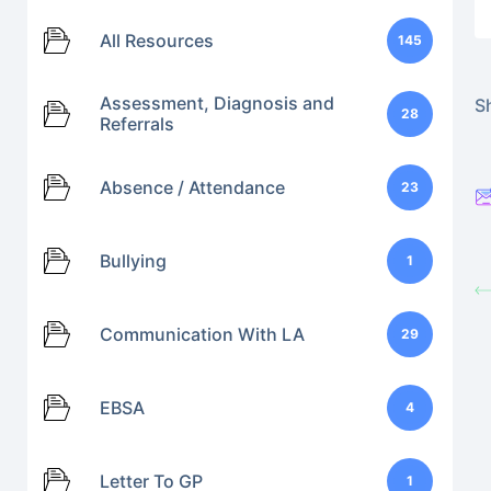
All Resources
145
Assessment, Diagnosis and
Sh
28
Referrals
Absence / Attendance
23
Bullying
1
Communication With LA
29
EBSA
4
Letter To GP
1