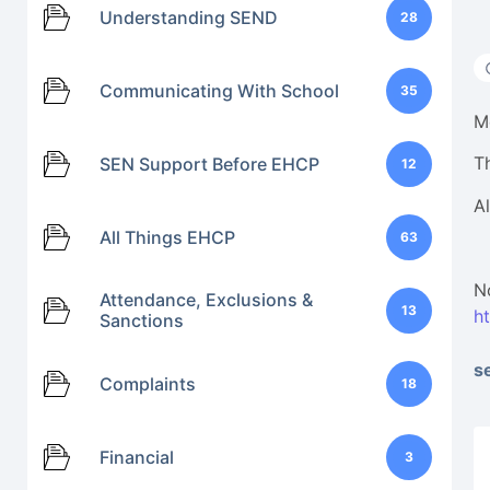
Understanding SEND
28
Communicating With School
35
M
T
SEN Support Before EHCP
12
A
All Things EHCP
63
N
Attendance, Exclusions &
13
h
Sanctions
s
Complaints
18
Financial
3