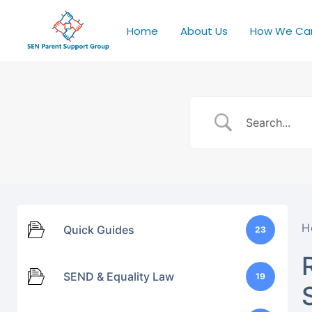
Home
About Us
How We Ca
H
Quick Guides
23
SEND & Equality Law
19