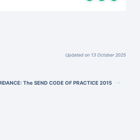
Updated on 13 October 2025
IDANCE: The SEND CODE OF PRACTICE 2015