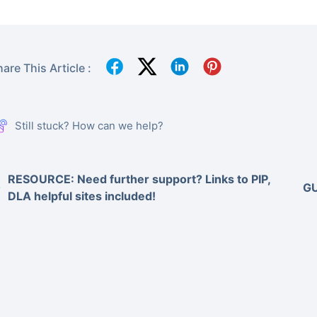
are This Article :
Still stuck? How can we help?
RESOURCE: Need further support? Links to PIP,
GU
DLA helpful sites included!