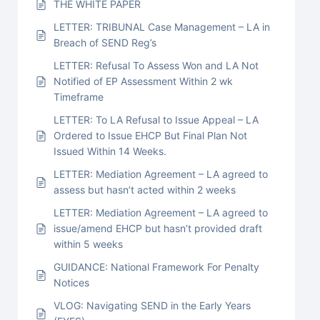
THE WHITE PAPER
LETTER: TRIBUNAL Case Management – LA in
Breach of SEND Reg’s
LETTER: Refusal To Assess Won and LA Not
Notified of EP Assessment Within 2 wk
Timeframe
LETTER: To LA Refusal to Issue Appeal – LA
Ordered to Issue EHCP But Final Plan Not
Issued Within 14 Weeks.
LETTER: Mediation Agreement – LA agreed to
assess but hasn’t acted within 2 weeks
LETTER: Mediation Agreement – LA agreed to
issue/amend EHCP but hasn’t provided draft
within 5 weeks
GUIDANCE: National Framework For Penalty
Notices
VLOG: Navigating SEND in the Early Years