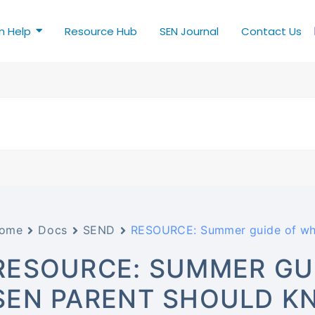
n Help
Resource Hub
SEN Journal
Contact Us
ome
Docs
SEND
RESOURCE: Summer guide of wha
RESOURCE: SUMMER GU
SEN PARENT SHOULD K