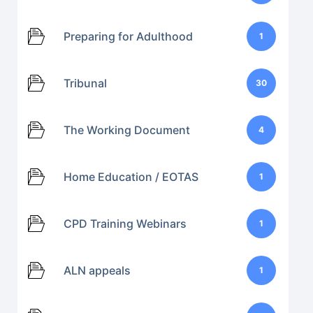
Preparing for Adulthood
1
Tribunal
30
The Working Document
4
Home Education / EOTAS
1
CPD Training Webinars
1
ALN appeals
1