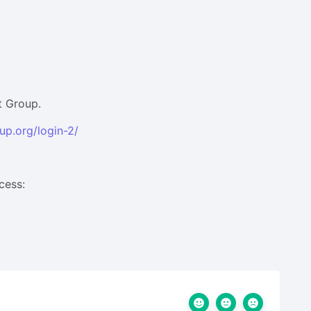
t Group.
up.org/login-2/
cess: