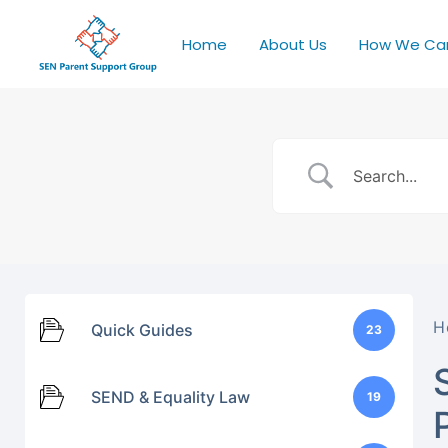
Home
About Us
How We Ca
H
Quick Guides
23
SEND & Equality Law
19