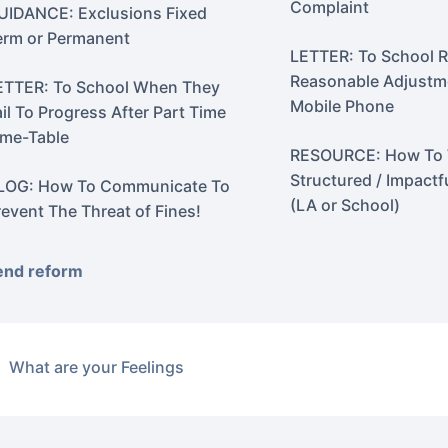
Complaint
UIDANCE: Exclusions Fixed
erm or Permanent
LETTER: To School 
Reasonable Adjustme
ETTER: To School When They
Mobile Phone
ail To Progress After Part Time
ime-Table
RESOURCE: How To 
Structured / Impactf
LOG: How To Communicate To
(LA or School)
revent The Threat of Fines!
end reform
What are your Feelings