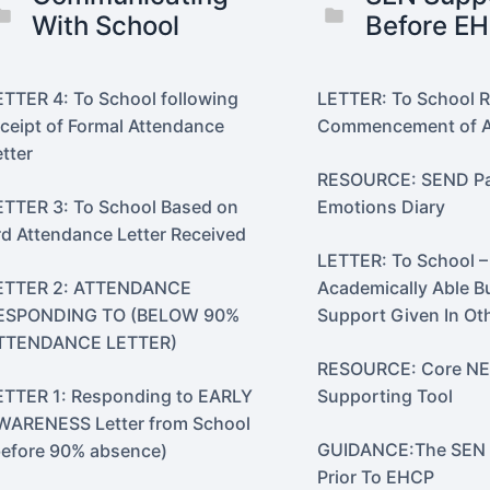
With School
Before E
ETTER 4: To School following
LETTER: To School 
eceipt of Formal Attendance
Commencement of A
etter
RESOURCE: SEND Par
ETTER 3: To School Based on
Emotions Diary
rd Attendance Letter Received
LETTER: To School –
ETTER 2: ATTENDANCE
Academically Able B
ESPONDING TO (BELOW 90%
Support Given In Ot
TTENDANCE LETTER)
RESOURCE: Core N
ETTER 1: Responding to EARLY
Supporting Tool
WARENESS Letter from School
GUIDANCE:The SEN 
before 90% absence)
Prior To EHCP