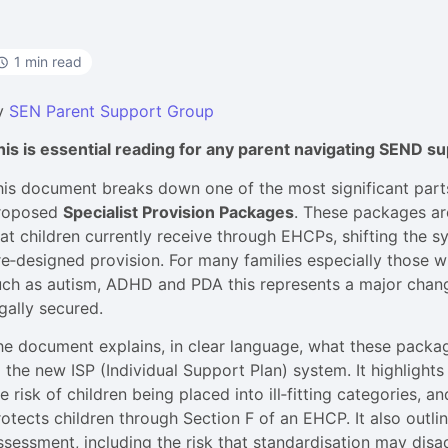
1 min read
y
SEN Parent Support Group
his is essential reading for any parent navigating SEND s
his document breaks down one of the most significant par
roposed
Specialist Provision Packages
. These packages ar
hat children currently receive through EHCPs, shifting the
re‑designed provision. For many families especially those 
uch as autism, ADHD and PDA this represents a major chang
gally secured.
he document explains, in clear language, what these packag
 the new ISP (Individual Support Plan) system. It highlights
e risk of children being placed into ill‑fitting categories, an
rotects children through Section F of an EHCP. It also outli
ssessment, including the risk that standardisation may disa