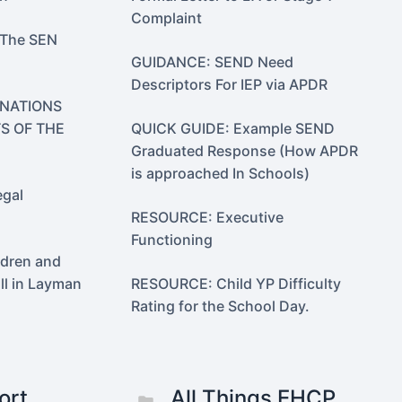
Complaint
 The SEN
GUIDANCE: SEND Need
Descriptors For IEP via APDR
 NATIONS
S OF THE
QUICK GUIDE: Example SEND
Graduated Response (How APDR
is approached In Schools)
gal
RESOURCE: Executive
Functioning
dren and
ll in Layman
RESOURCE: Child YP Difficulty
Rating for the School Day.
ort
All Things EHCP