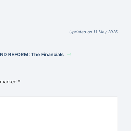
Updated on 11 May 2026
ND REFORM: The Financials
e marked
*