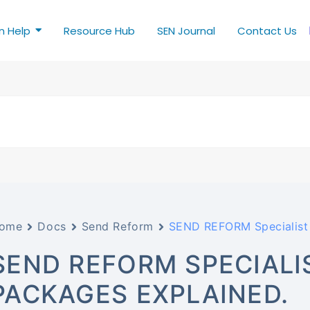
n Help
Resource Hub
SEN Journal
Contact Us
ome
Docs
Send Reform
SEND REFORM Specialist 
SEND REFORM SPECIALI
PACKAGES EXPLAINED.