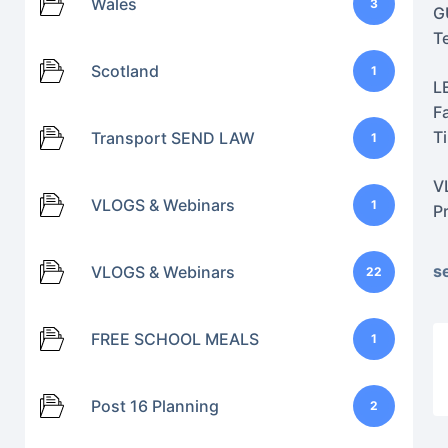
Wales
3
G
T
Scotland
1
L
F
T
Transport SEND LAW
1
V
VLOGS & Webinars
1
P
s
VLOGS & Webinars
22
FREE SCHOOL MEALS
1
Post 16 Planning
2