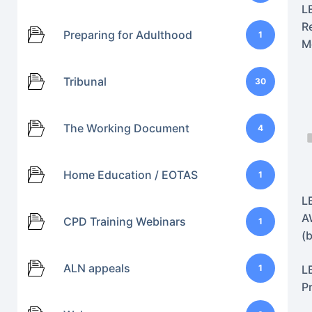
L
R
Preparing for Adulthood
1
M
Tribunal
30
The Working Document
4
Home Education / EOTAS
1
L
A
CPD Training Webinars
1
(
ALN appeals
1
L
P