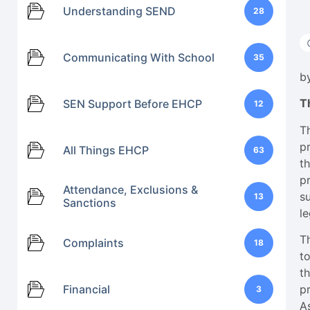
Understanding SEND
28
Communicating With School
35
b
T
SEN Support Before EHCP
12
T
p
All Things EHCP
63
t
p
Attendance, Exclusions &
s
13
Sanctions
le
T
Complaints
18
to
th
Financial
p
3
A