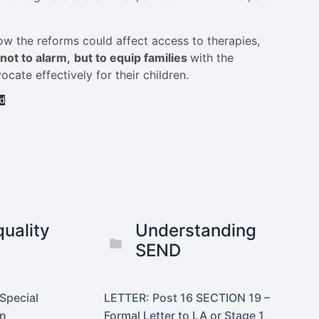
ow the reforms could affect access to therapies,
not to alarm,
but to equip families
with the
ate effectively for their children.
d
uality
Understanding
SEND
Special
LETTER: Post 16 SECTION 19 –
on
Formal Letter to LA or Stage 1