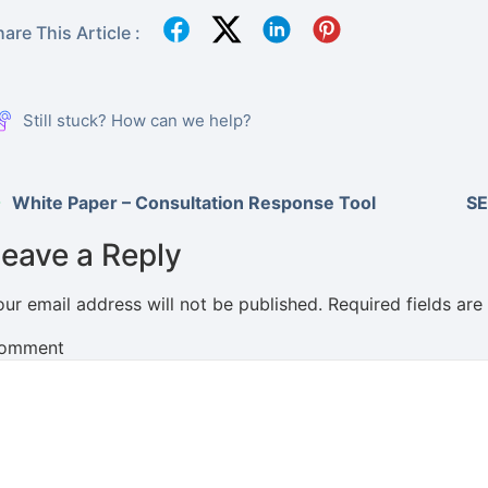
are This Article :
Still stuck? How can we help?
White Paper – Consultation Response Tool
SE
eave a Reply
our email address will not be published.
Required fields ar
omment