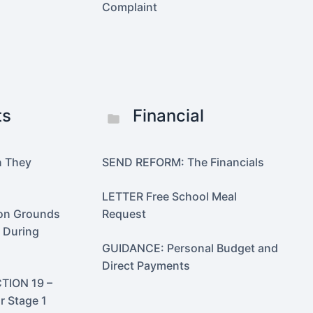
Complaint
ts
Financial
n They
SEND REFORM: The Financials
LETTER Free School Meal
 on Grounds
Request
n During
GUIDANCE: Personal Budget and
Direct Payments
TION 19 –
r Stage 1