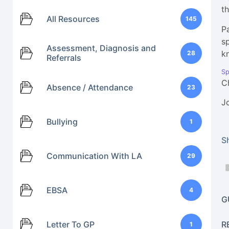
t
All Resources
145
P
s
Assessment, Diagnosis and
k
28
Referrals
Sp
C
Absence / Attendance
23
J
Bullying
1
Sh
Communication With LA
29
EBSA
4
G
Letter To GP
R
1