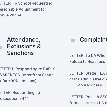
ETTER: To School Requesting
easonable Adjustment for
obile Phone
Attendance,
Complain
Exclusions &
Sanctions
LETTER: To LA Whe
Refuse to Reassess
ETTER 1: Responding to EARLY
LETTER: Stage 1 LA
WARENESS Letter from School
of Maladministratio
before 90% absence)
EHCP NA Process
ETTER: Responding To
LETTER: Post 16 SEC
rosecution s444
Formal Letter to LA o