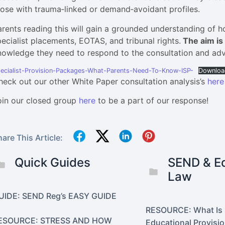
hose with trauma‑linked or demand‑avoidant profiles.
arents reading this will gain a grounded understanding of h
pecialist placements, EOTAS, and tribunal rights.
The aim is 
nowledge they need to respond to the consultation and advoc
ecialist-Provision-Packages-What-Parents-Need-To-Know-ISP-
Downloa
heck out our other White Paper consultation analysis’s
here
oin our closed group
here
to be a part of our response!
are This Article:
Quick Guides
SEND & Eq
Law
UIDE: SEND Reg’s EASY GUIDE
RESOURCE: What Is 
ESOURCE: STRESS AND HOW
Educational Provisi