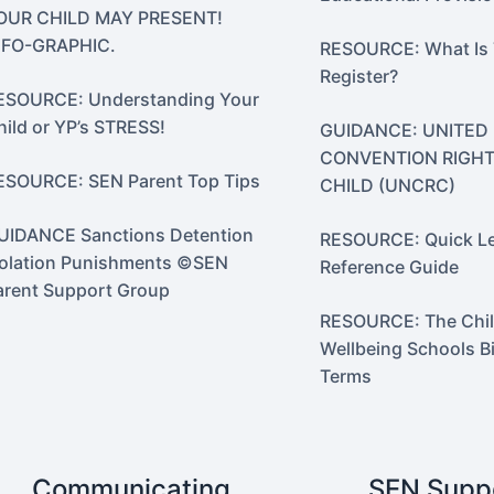
OUR CHILD MAY PRESENT!
NFO-GRAPHIC.
RESOURCE: What Is
Register?
ESOURCE: Understanding Your
hild or YP’s STRESS!
GUIDANCE: UNITED
CONVENTION RIGHT
ESOURCE: SEN Parent Top Tips
CHILD (UNCRC)
UIDANCE Sanctions Detention
RESOURCE: Quick Le
solation Punishments ©SEN
Reference Guide
arent Support Group
RESOURCE: The Chil
Wellbeing Schools Bi
Terms
Communicating
SEN Supp