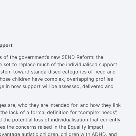
upport
.
ts of the government’s new SEND Reform: the
e set to replace much of the individualised support
 system toward standardised categories of need and
whose children have complex, overlapping profiles
e in how support will be assessed, delivered and
es are, who they are intended for, and how they link
 the lack of a formal definition for “complex needs”,
d the potential loss of individualisation that currently
nes the concerns raised in the Equality Impact
dvantage autistic children, children with ADHD, and