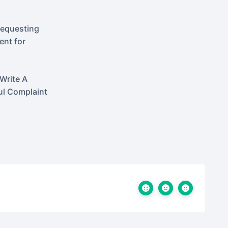
Requesting
nt for
Write A
ul Complaint