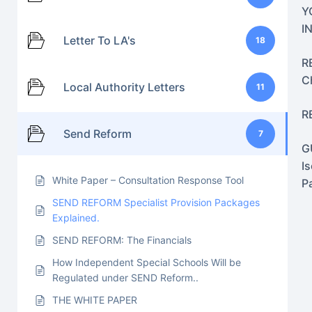
Y
I
Letter To LA's
18
R
C
Local Authority Letters
11
R
Send Reform
7
G
I
White Paper – Consultation Response Tool
P
SEND REFORM Specialist Provision Packages
Explained.
SEND REFORM: The Financials
How Independent Special Schools Will be
Regulated under SEND Reform..
THE WHITE PAPER