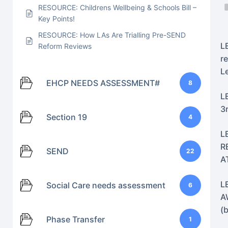
RESOURCE: Childrens Wellbeing & Schools Bill –
Key Points!
RESOURCE: How LAs Are Trialling Pre-SEND
L
Reform Reviews
r
L
EHCP NEEDS ASSESSMENT#
8
L
3
Section 19
4
L
R
SEND
22
A
L
Social Care needs assessment
6
A
(
Phase Transfer
1