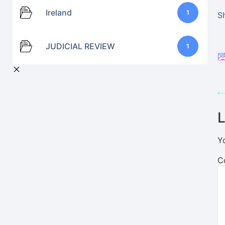
Ireland
1
Sh
JUDICIAL REVIEW
1
L
Y
C