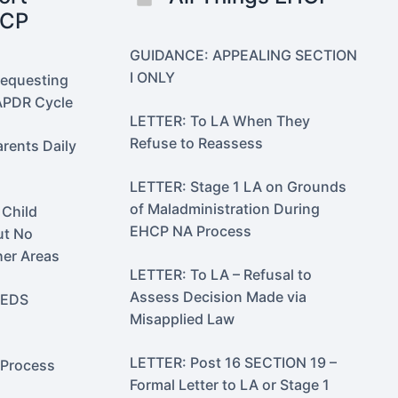
HCP
GUIDANCE: APPEALING SECTION
I ONLY
Requesting
PDR Cycle
LETTER: To LA When They
Refuse to Reassess
ents Daily
LETTER: Stage 1 LA on Grounds
of Maladministration During
 Child
EHCP NA Process
ut No
her Areas
LETTER: To LA – Refusal to
Assess Decision Made via
EEDS
Misapplied Law
LETTER: Post 16 SECTION 19 –
Process
Formal Letter to LA or Stage 1