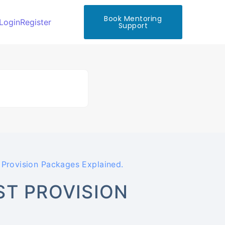
Book Mentoring
Login
Register
Support
Provision Packages Explained.
ST PROVISION