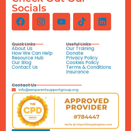
Socials
Quick Links
Useful Links
About Us
Our Training
How We Can Help
Donate
Resource Hub
Privacy Policy
Our Blog
Cookies Policy
Contact Us
Terms & Conditions
Insurance
Contact Us
info@senparentsupportgroup.org