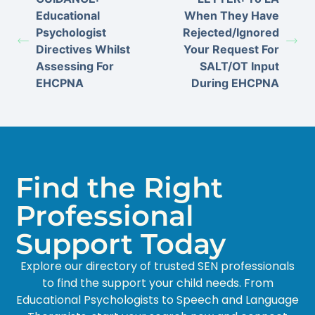
Educational
When They Have
Psychologist
Rejected/Ignored
Directives Whilst
Your Request For
Assessing For
SALT/OT Input
EHCPNA
During EHCPNA
Find the Right
Professional
Support Today
Explore our directory of trusted SEN professionals
to find the support your child needs. From
Educational Psychologists to Speech and Language