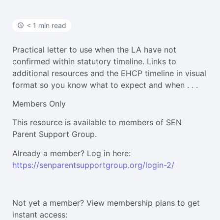
< 1 min read
Practical letter to use when the LA have not
confirmed within statutory timeline. Links to
additional resources and the EHCP timeline in visual
format so you know what to expect and when . . .
Members Only
This resource is available to members of SEN
Parent Support Group.
Already a member? Log in here:
https://senparentsupportgroup.org/login-2/
Not yet a member? View membership plans to get
instant access: