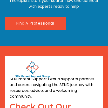
Therapists, start your search now and connect
with experts ready to help.
Find A Professional
SEN Parent Support Group supports parents
and carers navigating the SEND journey with
resources, advice, and a welcoming
community.
Check Out Our