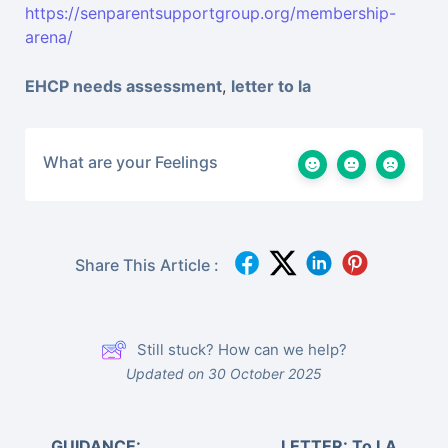
https://senparentsupportgroup.org/membership-
arena/
EHCP needs assessment
,
letter to la
What are your Feelings
Share This Article :
Still stuck? How can we help?
Updated on 30 October 2025
GUIDANCE:
LETTER: To LA