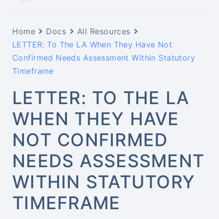
Home
Docs
All Resources
LETTER: To The LA When They Have Not
Confirmed Needs Assessment Within Statutory
Timeframe
LETTER: TO THE LA
WHEN THEY HAVE
NOT CONFIRMED
NEEDS ASSESSMENT
WITHIN STATUTORY
TIMEFRAME