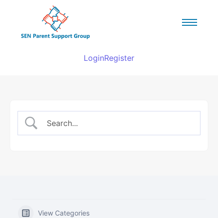
Login
Register
View Categories