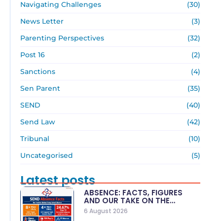
Navigating Challenges
(30)
News Letter
(3)
Parenting Perspectives
(32)
Post 16
(2)
Sanctions
(4)
Sen Parent
(35)
SEND
(40)
Send Law
(42)
Tribunal
(10)
Uncategorised
(5)
Latest posts
ABSENCE: FACTS, FIGURES
AND OUR TAKE ON THE…
6 August 2026