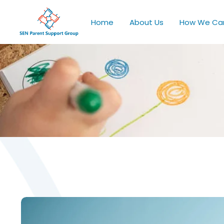
Home
About Us
How We Ca