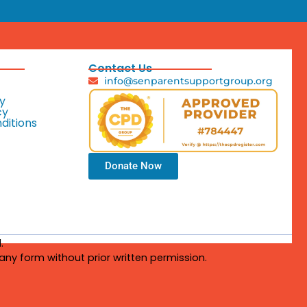
Contact Us
info@senparentsupportgroup.org
y
cy
ditions
Donate Now
.
any form without prior written permission.