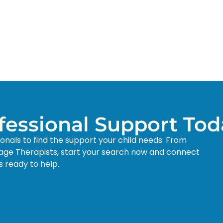
ofessional Support Tod
ionals to find the support your child needs. From
age Therapists, start your search now and connect
s ready to help.