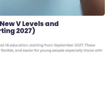
 New V Levels and
rting 2027)
‑16 education, starting from September 2027. These
lexible, and easier for young people especially those with