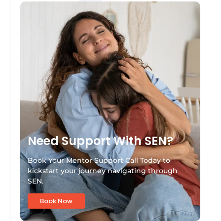
Need Support With SEN?
Book Your Mentor Support Call Today to
kickstart your journey navigating through
SEN.
Book Now