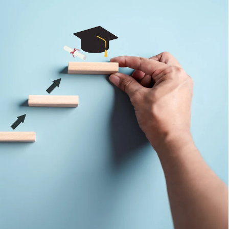
 Comments