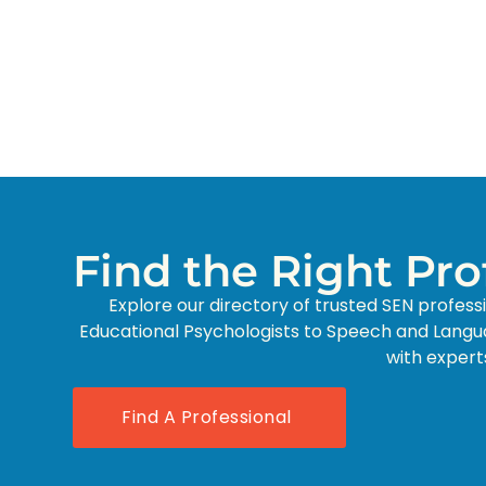
Find the Right Pr
Explore our directory of trusted SEN profess
Educational Psychologists to Speech and Langu
with expert
Find A Professional