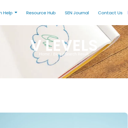
n Help
Resource Hub
SEN Journal
Contact Us
V LEVELS
Home / Blog / Search Result