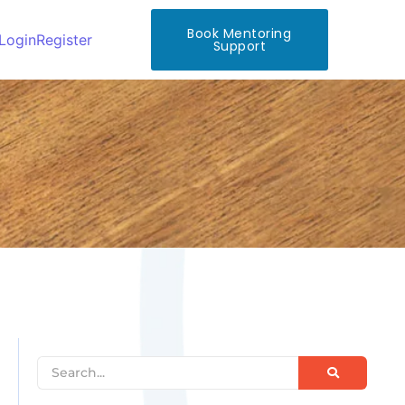
Book Mentoring
Login
Register
Support