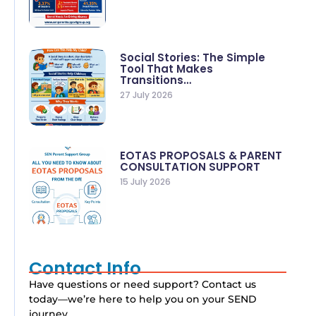
Social Stories: The Simple
Tool That Makes
Transitions…
27 July 2026
EOTAS PROPOSALS & PARENT
CONSULTATION SUPPORT
15 July 2026
Contact Info
Have questions or need support? Contact us
today—we’re here to help you on your SEND
journey.