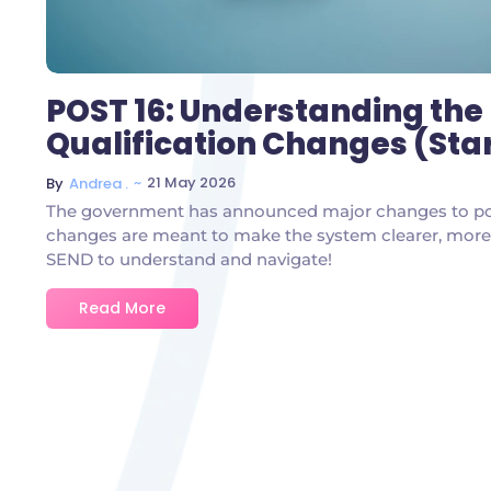
POST 16: Understanding the
Qualification Changes (Sta
~
21 May 2026
By
Andrea .
The government has announced major changes to post
changes are meant to make the system clearer, more f
SEND to understand and navigate!
Read More