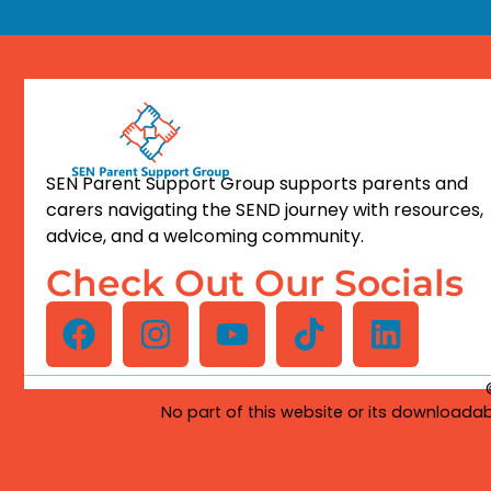
SEN Parent Support Group supports parents and
carers navigating the SEND journey with resources,
advice, and a welcoming community.
Check Out Our Socials
No part of this website or its downloadab