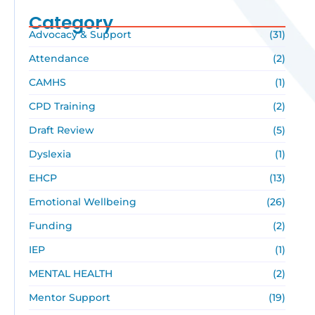
Category
Advocacy & Support
(31)
Attendance
(2)
CAMHS
(1)
CPD Training
(2)
Draft Review
(5)
Dyslexia
(1)
EHCP
(13)
Emotional Wellbeing
(26)
Funding
(2)
IEP
(1)
MENTAL HEALTH
(2)
Mentor Support
(19)