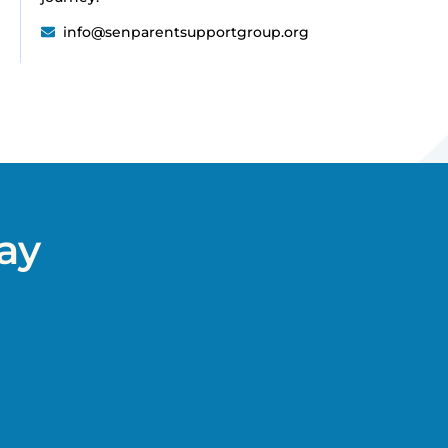
info@senparentsupportgroup.org
ay