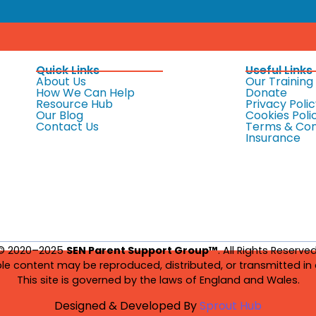
Quick Links
Useful Links
About Us
Our Training
How We Can Help
Donate
Resource Hub
Privacy Polic
Our Blog
Cookies Poli
Contact Us
Terms & Con
Insurance
© 2020–2025
SEN Parent Support Group™
. All Rights Reserved
le content may be reproduced, distributed, or transmitted in 
This site is governed by the laws of England and Wales.
Designed & Developed By
Sprout Hub