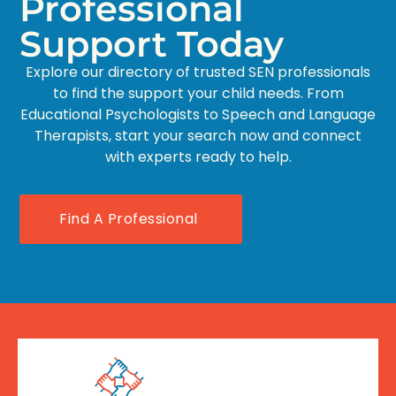
Professional
Support Today
Explore our directory of trusted SEN professionals
to find the support your child needs. From
Educational Psychologists to Speech and Language
Therapists, start your search now and connect
with experts ready to help.
Find A Professional