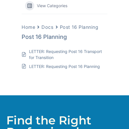
View Categories
Home
Docs
Post 16 Planning
Post 16 Planning
LETTER: Requesting Post 16 Transport
for Transition
LETTER: Requesting Post 16 Planning
Find the Right