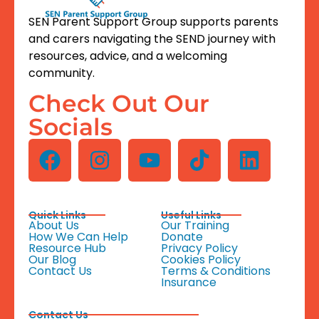
SEN Parent Support Group supports parents
and carers navigating the SEND journey with
resources, advice, and a welcoming
community.
Check Out Our
Socials
Quick Links
Useful Links
About Us
Our Training
How We Can Help
Donate
Resource Hub
Privacy Policy
Our Blog
Cookies Policy
Contact Us
Terms & Conditions
Insurance
Contact Us