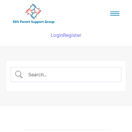
Login
Register