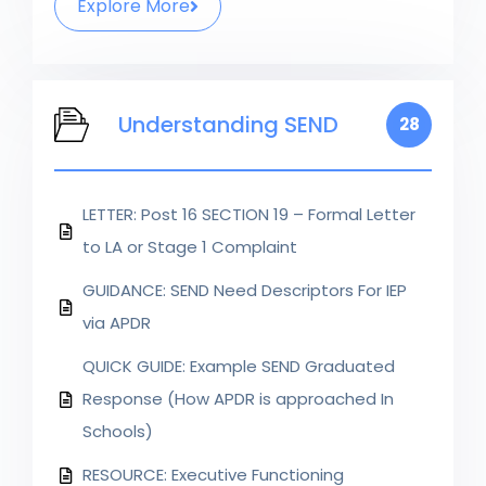
Explore More
Understanding SEND
28
LETTER: Post 16 SECTION 19 – Formal Letter
to LA or Stage 1 Complaint
GUIDANCE: SEND Need Descriptors For IEP
via APDR
QUICK GUIDE: Example SEND Graduated
Response (How APDR is approached In
Schools)
RESOURCE: Executive Functioning