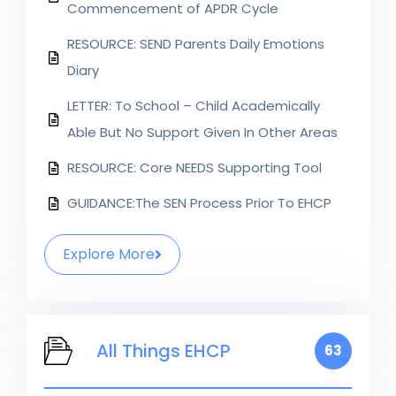
Commencement of APDR Cycle
RESOURCE: SEND Parents Daily Emotions
Diary
LETTER: To School – Child Academically
Able But No Support Given In Other Areas
RESOURCE: Core NEEDS Supporting Tool
GUIDANCE:The SEN Process Prior To EHCP
Explore More
All Things EHCP
63