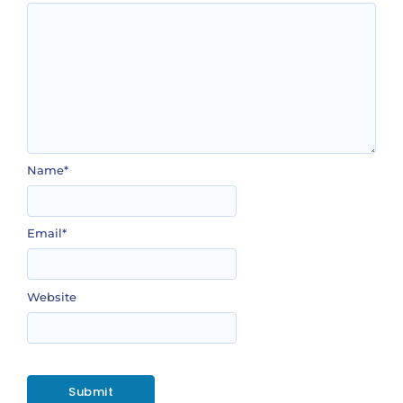
Name
*
Email
*
Website