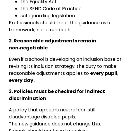
the Equality Act
the SEND Code of Practice
safeguarding legislation
Professionals should treat the guidance as a
framework, not a rulebook.
2. Reasonable adjustments remain
non‑negotiable
Even if a school is developing an inclusion base or
revising its inclusion strategy, the duty to make
reasonable adjustments applies to
every pupil,
every day.
3. Policies must be checked for indirect
discrimination
A policy that appears neutral can still
disadvantage disabled pupils.
The new guidance does not change this.
Schools should continue to review: