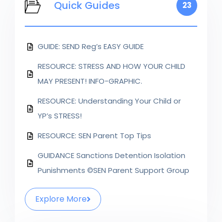
Quick Guides
23
GUIDE: SEND Reg’s EASY GUIDE
RESOURCE: STRESS AND HOW YOUR CHILD
MAY PRESENT! INFO-GRAPHIC.
RESOURCE: Understanding Your Child or
YP’s STRESS!
RESOURCE: SEN Parent Top Tips
GUIDANCE Sanctions Detention Isolation
Punishments ©SEN Parent Support Group
Explore More