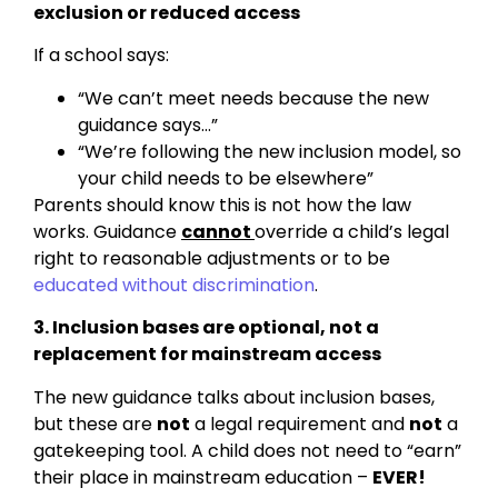
exclusion or reduced access
If a school says:
“We can’t meet needs because the new
guidance says…”
“We’re following the new inclusion model, so
your child needs to be elsewhere”
Parents should know this is not how the law
works. Guidance
cannot
override a child’s legal
right to reasonable adjustments or to be
educated without discrimination
.
3. Inclusion bases are optional, not a
replacement for mainstream access
The new guidance talks about inclusion bases,
but these are
not
a legal requirement and
not
a
gatekeeping tool. A child does not need to “earn”
their place in mainstream education –
EVER!