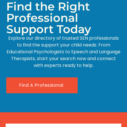
Find the Right
Professional
Support Today
Explore our directory of trusted SEN professionals
to find the support your child needs. From
Educational Psychologists to Speech and Language
Therapists, start your search now and connect
with experts ready to help.
Find A Professional