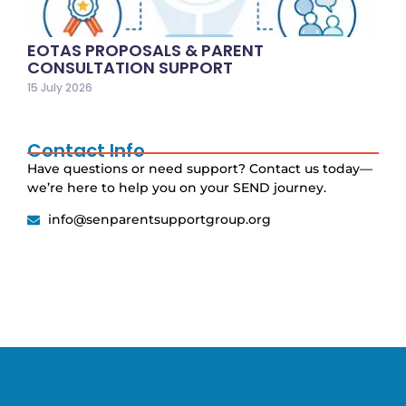
EOTAS PROPOSALS & PARENT
CONSULTATION SUPPORT
15 July 2026
Contact Info
Have questions or need support? Contact us today—
we’re here to help you on your SEND journey.
info@senparentsupportgroup.org