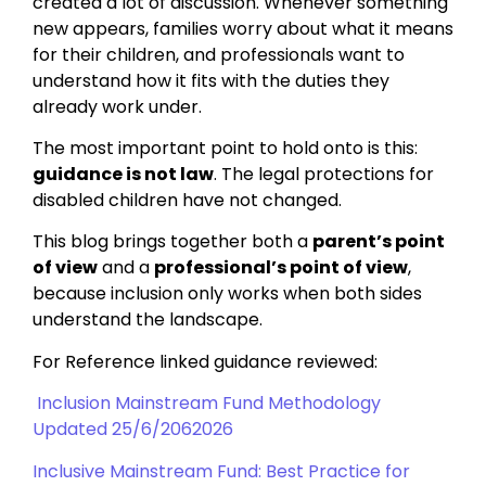
created a lot of discussion. Whenever something
new appears, families worry about what it means
for their children, and professionals want to
understand how it fits with the duties they
already work under.
The most important point to hold onto is this:
guidance is not law
. The legal protections for
disabled children have not changed.
This blog brings together both a
parent’s point
of view
and a
professional’s point of view
,
because inclusion only works when both sides
understand the landscape.
For Reference linked guidance reviewed:
Inclusion Mainstream Fund Methodology
Updated 25/6/2062026
Inclusive Mainstream Fund: Best Practice for