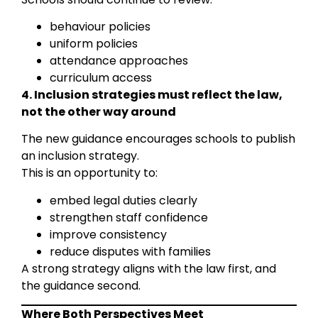
behaviour policies
uniform policies
attendance approaches
curriculum access
4. Inclusion strategies must reflect the law,
not the other way around
The new guidance encourages schools to publish
an inclusion strategy.
This is an opportunity to:
embed legal duties clearly
strengthen staff confidence
improve consistency
reduce disputes with families
A strong strategy aligns with the law first, and
the guidance second.
Where Both Perspectives Meet