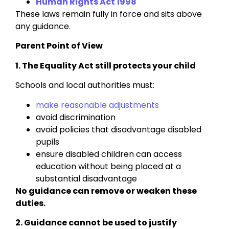
Human Rights Act 1998
These laws remain fully in force and sits above
any guidance.
Parent Point of View
1. The Equality Act still protects your child
Schools and local authorities must:
make reasonable adjustments
avoid discrimination
avoid policies that disadvantage disabled
pupils
ensure disabled children can access
education without being placed at a
substantial disadvantage
No guidance can remove or weaken these
duties.
2. Guidance cannot be used to justify