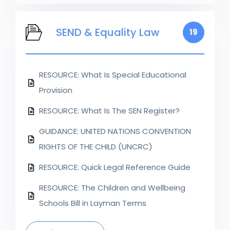
SEND & Equality Law
19
RESOURCE: What Is Special Educational
Provision
RESOURCE: What Is The SEN Register?
GUIDANCE: UNITED NATIONS CONVENTION
RIGHTS OF THE CHILD (UNCRC)
RESOURCE: Quick Legal Reference Guide
RESOURCE: The Children and Wellbeing
Schools Bill in Layman Terms