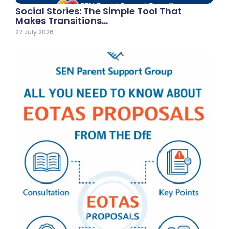
Social Stories: The Simple Tool That
Makes Transitions…
27 July 2026