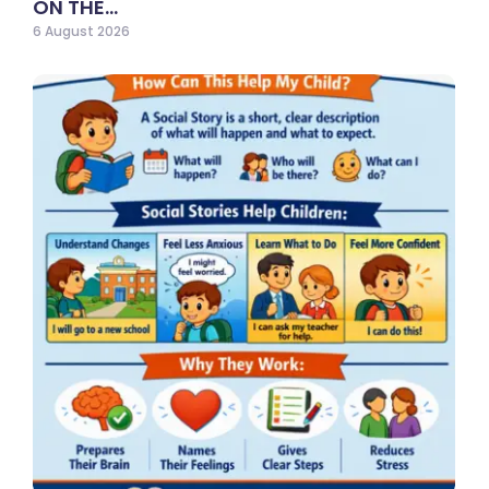
ON THE…
6 August 2026