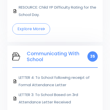
RESOURCE: Child YP Difficulty Rating for the
School Day.
Explore More
Communicating With
35
School
LETTER 4: To School following receipt of
Formal Attendance Letter
LETTER 3: To School Based on 3rd
Attendance Letter Received