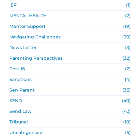
IEP
(1)
MENTAL HEALTH
(2)
Mentor Support
(19)
Navigating Challenges
(30)
News Letter
(3)
Parenting Perspectives
(32)
Post 16
(2)
Sanctions
(4)
Sen Parent
(35)
SEND
(40)
Send Law
(42)
Tribunal
(10)
Uncategorised
(5)