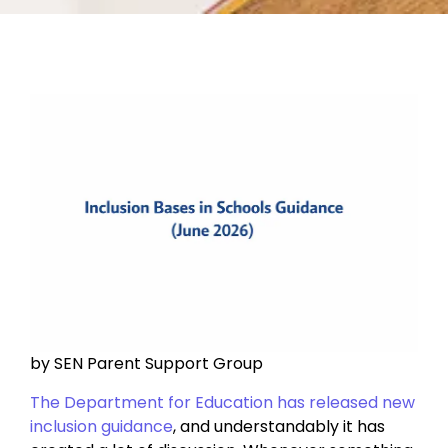
by SEN Parent Support Group
The Department for Education has released new
inclusion guidance
, and understandably it has