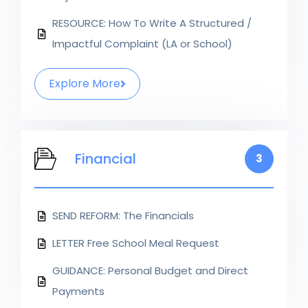
RESOURCE: How To Write A Structured /
Impactful Complaint (LA or School)
Explore More
Financial
3
SEND REFORM: The Financials
LETTER Free School Meal Request
GUIDANCE: Personal Budget and Direct
Payments