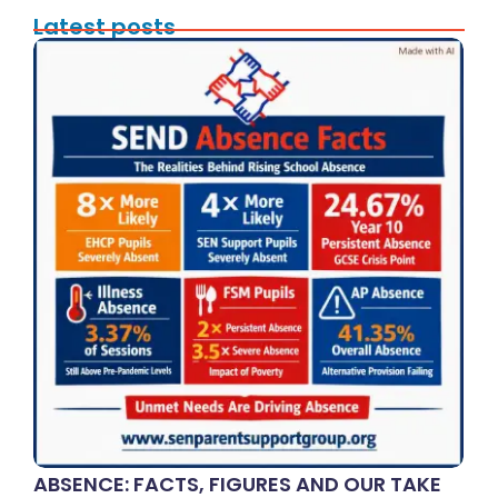
Latest posts
ABSENCE: FACTS, FIGURES AND OUR TAKE