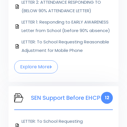
LETTER 2: ATTENDANCE RESPONDING TO
(BELOW 90% ATTENDANCE LETTER)
LETTER 1: Responding to EARLY AWARENESS
Letter from School (before 90% absence)
LETTER: To School Requesting Reasonable
Adjustment for Mobile Phone
Explore More
SEN Support Before EHCP
12
LETTER: To School Requesting