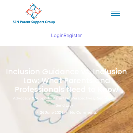
Login
Register
Inclusion Guidance vs. Inclusion
Law: What Parents and
Professionals Need to Know
Advocacy & Support
,
Parenting Perspectives
,
Sen Parent
,
Send Law
-
-
26 June 2026
No Comments