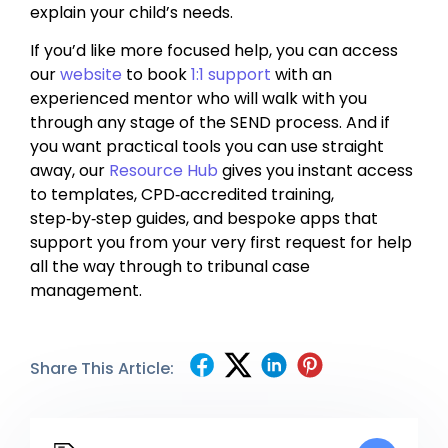
explain your child’s needs.
If you’d like more focused help, you can access
our
website
to book
1:1 support
with an
experienced mentor who will walk with you
through any stage of the SEND process. And if
you want practical tools you can use straight
away, our
Resource Hub
gives you instant access
to templates, CPD‑accredited training,
step‑by‑step guides, and bespoke apps that
support you from your very first request for help
all the way through to tribunal case
management.
Share This Article: