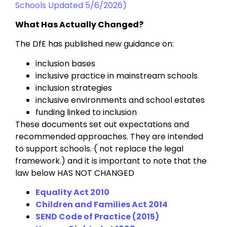
Schools Updated 5/6/2026)
What Has Actually Changed?
The DfE has published new guidance on:
inclusion bases
inclusive practice in mainstream schools
inclusion strategies
inclusive environments and school estates
funding linked to inclusion
These documents set out expectations and
recommended approaches. They are intended
to support schools. ( not replace the legal
framework.) and it is important to note that the
law below HAS NOT CHANGED
Equality Act 2010
Children and Families Act 2014
SEND Code of Practice (2015)