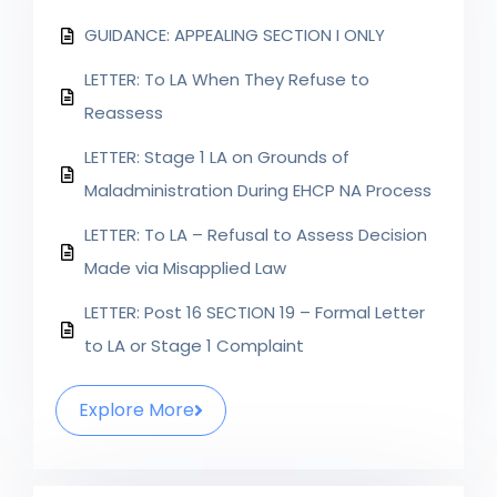
GUIDANCE: APPEALING SECTION I ONLY
LETTER: To LA When They Refuse to
Reassess
LETTER: Stage 1 LA on Grounds of
Maladministration During EHCP NA Process
LETTER: To LA – Refusal to Assess Decision
Made via Misapplied Law
LETTER: Post 16 SECTION 19 – Formal Letter
to LA or Stage 1 Complaint
Explore More