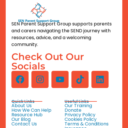
SEN Parent Support Group supports parents
and carers navigating the SEND journey with
resources, advice, and a welcoming
community.
Check Out Our
Socials
Quick Links
Useful Links
About Us
Our Training
How We Can Help
Donate
Resource Hub
Privacy Policy
Our Blog
Cookies Policy
Contact Us
Terms & Conditions