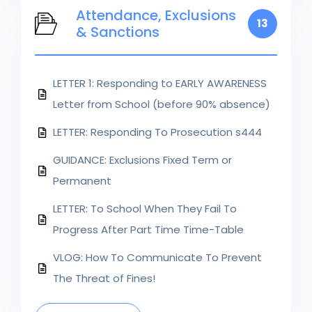
Attendance, Exclusions
13
& Sanctions
LETTER 1: Responding to EARLY AWARENESS
Letter from School (before 90% absence)
LETTER: Responding To Prosecution s444
GUIDANCE: Exclusions Fixed Term or
Permanent
LETTER: To School When They Fail To
Progress After Part Time Time-Table
VLOG: How To Communicate To Prevent
The Threat of Fines!