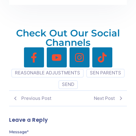
Check Out Our Social
Channels
REASONABLE ADJUSTMENTS
SEN PARENTS
SEND
Previous Post
Next Post
Leave a Reply
Message
*