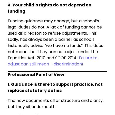
4. Your child’s rights do not depend on
funding
Funding guidance may change, but a school’s
legal duties do not. A lack of funding cannot be
used as a reason to refuse adjustments. This
sadly, has always been a barrier as schools
historically advise “we have no funds”. This does
not mean that they can not adjust under the
Equalities Act 2010 and SCOP 2014!
Failure to
adjust can still mean – discrimination!
Professional Point of View
1. Guidance is there to support practice, not
replace statutory duties
The new documents offer structure and clarity,
but they sit underneath: