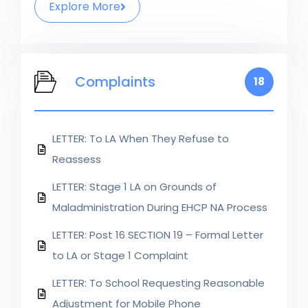
Explore More
Complaints
18
LETTER: To LA When They Refuse to
Reassess
LETTER: Stage 1 LA on Grounds of
Maladministration During EHCP NA Process
LETTER: Post 16 SECTION 19 – Formal Letter
to LA or Stage 1 Complaint
LETTER: To School Requesting Reasonable
Adjustment for Mobile Phone