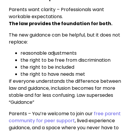
Parents want clarity – Professionals want
workable expectations.
The law provides the foundation for both.
The new guidance can be helpful, but it does not
replace:
reasonable adjustments
the right to be free from discrimination
the right to be included
the right to have needs met
If everyone understands the difference between
law and guidance, inclusion becomes far more
stable and far less confusing. Law supersedes
“Guidance”
Parents – You’re welcome to join our
free parent
community for peer support
, lived‑experience
guidance, and a space where you never have to