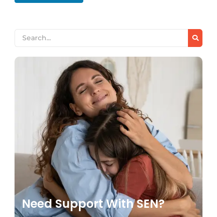
Need Support With SEN?