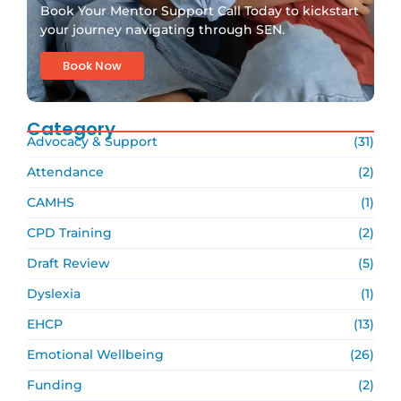
Book Your Mentor Support Call Today to kickstart
your journey navigating through SEN.
Book Now
Category
Advocacy & Support
(31)
Attendance
(2)
CAMHS
(1)
CPD Training
(2)
Draft Review
(5)
Dyslexia
(1)
EHCP
(13)
Emotional Wellbeing
(26)
Funding
(2)